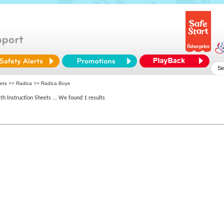
eets >>
Radica
>> Radica Boys
th Instruction Sheets
... We found 1 results