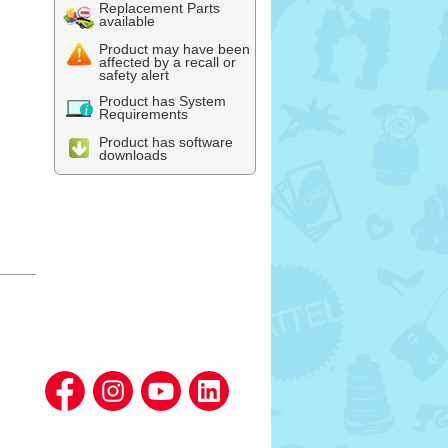
Replacement Parts
available
Product may have been
affected by a recall or
safety alert
Product has System
Requirements
Product has software
downloads