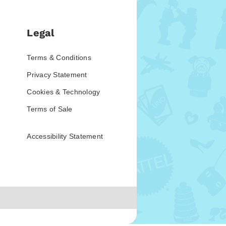
Legal
Terms & Conditions
Privacy Statement
Cookies & Technology
Terms of Sale
Accessibility Statement