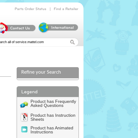
|
Parts
Order
Status
Find
a
Retailer
Refine your Search
Product has Frequently
Asked Questions
Product has Instruction
Sheets
Product has Animated
Instructions