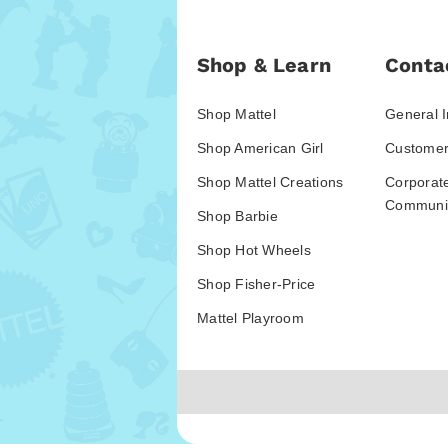
Shop & Learn
Conta
Shop Mattel
General I
Shop American Girl
Customer
Shop Mattel Creations
Corporat
Communic
Shop Barbie
Shop Hot Wheels
Shop Fisher-Price
Mattel Playroom