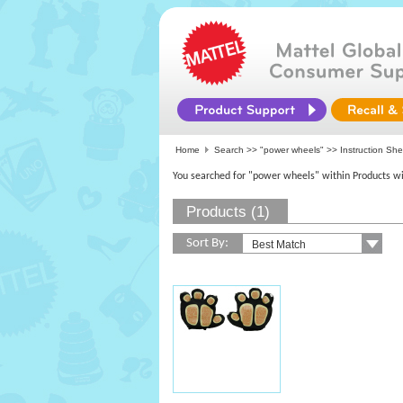
Home
Search >>
"power wheels"
>> Instruction Sh
You searched for "power wheels" within Products wi
Products (1)
Sort By: