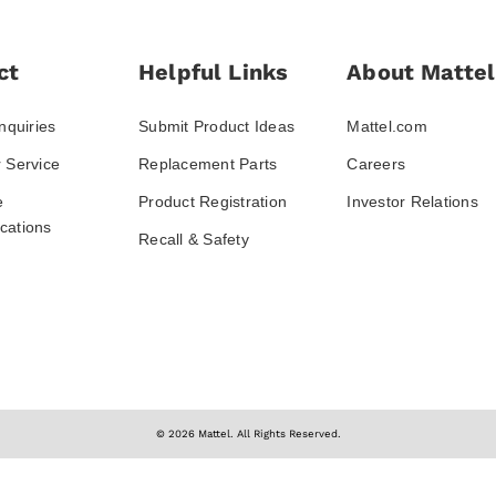
ct
Helpful Links
About Mattel
nquiries
Submit Product Ideas
Mattel.com
 Service
Replacement Parts
Careers
e
Product Registration
Investor Relations
ations
Recall & Safety
© 2026 Mattel. All Rights Reserved.