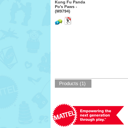
Kung Fu Panda
Po's Paws -
(M9794)
Products (1)