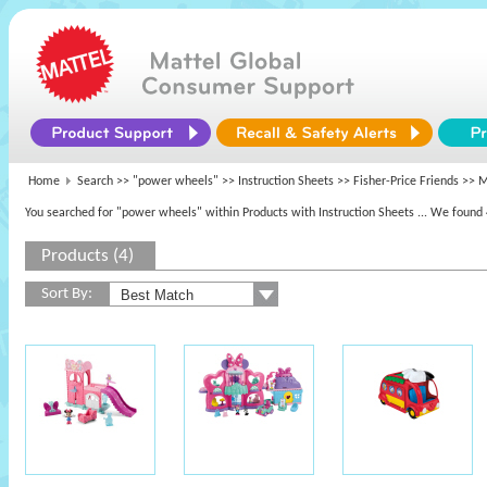
Home
Search >>
"power wheels"
>> Instruction Sheets >>
Fisher-Price Friends
>> M
You searched for "power wheels" within Products with Instruction Sheets
... We found 
Products (4)
Sort By: