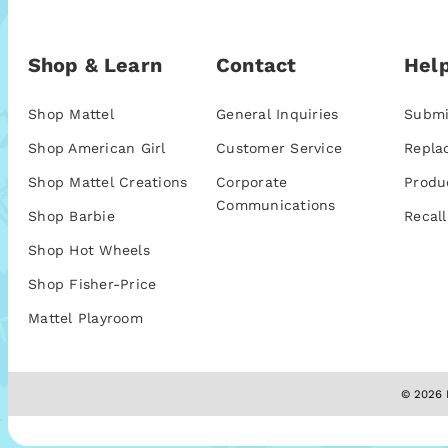
Shop & Learn
Contact
Help
Shop Mattel
General Inquiries
Submi
Shop American Girl
Customer Service
Repla
Shop Mattel Creations
Corporate
Produ
Communications
Shop Barbie
Recall
Shop Hot Wheels
Shop Fisher-Price
Mattel Playroom
© 2026 M