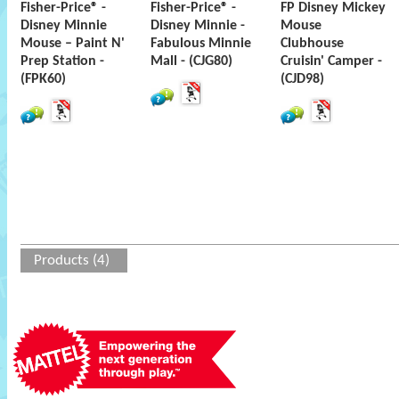
Fisher-Price® -
Fisher-Price® -
FP Disney Mickey
Disney Minnie
Disney Minnie -
Mouse
Mouse – Paint N'
Fabulous Minnie
Clubhouse
Prep Station -
Mall - (CJG80)
Cruisin' Camper -
(FPK60)
(CJD98)
Products (4)