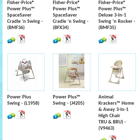
Fisher-Price®
Fisher-Price®
Fisher-Price®
Power Plus™
Power Plus™
Power Plus™
SpaceSaver
SpaceSaver
Deluxe 3-in-1
Cradle 'n Swing -
Cradle 'n Swing -
Swing 'n Rocker -
(BMF36)
(BFX34)
(BMF35)
Power Plus
Power Plus™
Animal
Swing - (L1958)
Swing - (J4205)
Krackers™ Home
& Away 3-in-1
High Chair
TRU & BRU) -
(V9463)