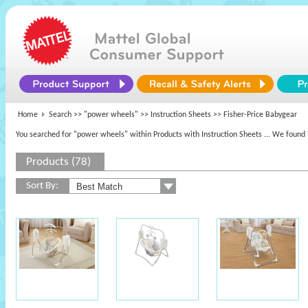
Home
Search >>
"power wheels"
>> Instruction Sheets >> Fisher-Price Babygear
You searched for "power wheels" within Products with Instruction Sheets
... We found 
Products (78)
Sort By: