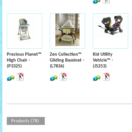
Precious Planet™
Zen Collection™
Kid Utility
High Chair -
Gliding Bassinet -
Vehicle™ -
(P3325)
(L7836)
(J5253)
Products (78)