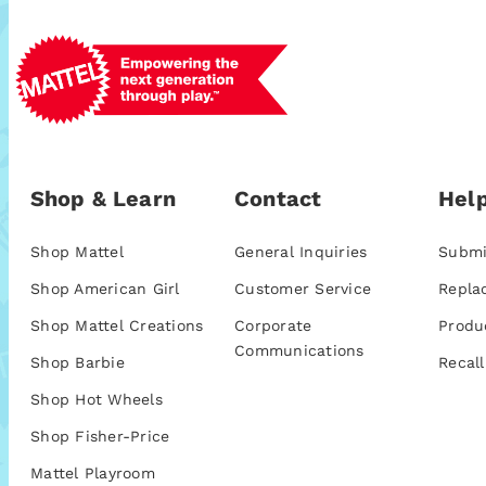
Shop & Learn
Contact
Help
Shop Mattel
General Inquiries
Submi
Shop American Girl
Customer Service
Repla
Shop Mattel Creations
Corporate
Produ
Communications
Shop Barbie
Recall
Shop Hot Wheels
Shop Fisher-Price
Mattel Playroom