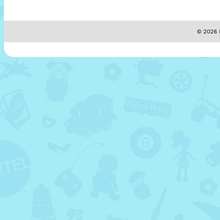
© 2026 M