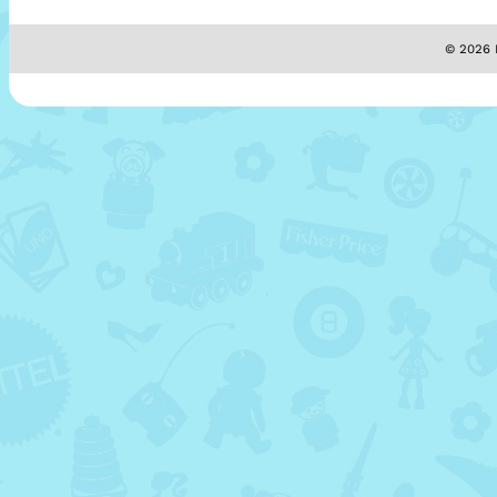
© 2026 M