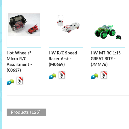
Hot Wheels®
HW R/C Speed
HW MT RC 1:15
Micro R/C
Racer Asst -
GREAT BITE -
Assortment -
(M0669)
(JMM76)
(C0637)
Products (125)