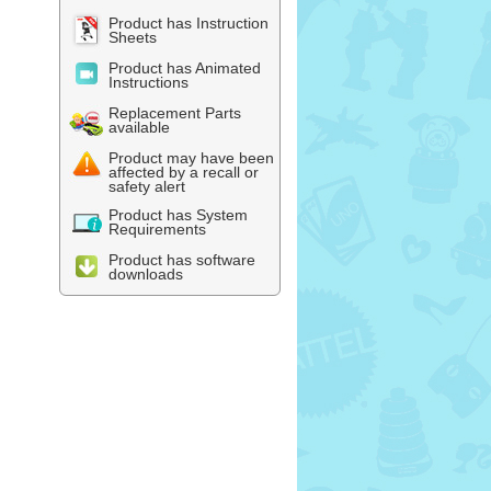
Product has Instruction
Sheets
Product has Animated
Instructions
Replacement Parts
available
Product may have been
affected by a recall or
safety alert
Product has System
Requirements
Product has software
downloads