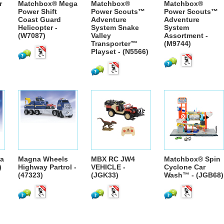
r
Matchbox® Mega
Matchbox®
Matchbox®
Power Shift
Power Scouts™
Power Scouts™
Coast Guard
Adventure
Adventure
Helicopter -
System Snake
System
(W7087)
Valley
Assortment -
Transporter™
(M9744)
Playset - (N5566)
a
Magna Wheels
MBX RC JW4
Matchbox® Spin
)
Highway Partrol -
VEHICLE -
Cyclone Car
(47323)
(JGK33)
Wash™ - (JGB68)