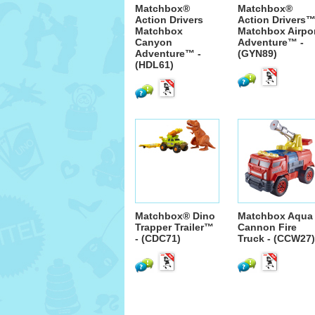
Matchbox®
Matchbox®
Action Drivers
Action Drivers
Matchbox
Matchbox Airpo
Canyon
Adventure™ -
Adventure™ -
(GYN89)
(HDL61)
Matchbox® Dino
Matchbox Aqua
Trapper Trailer™
Cannon Fire
- (CDC71)
Truck - (CCW27)