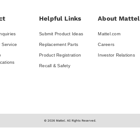
ct
Helpful Links
About Mattel
nquiries
Submit Product Ideas
Mattel.com
 Service
Replacement Parts
Careers
e
Product Registration
Investor Relations
ations
Recall & Safety
© 2026 Mattel. All Rights Reserved.