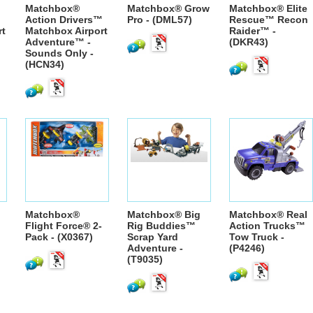
Matchbox®
Matchbox® Grow
Matchbox® Elite
™
Action Drivers™
Pro - (DML57)
Rescue™ Recon
rt
Matchbox Airport
Raider™ -
Adventure™ -
(DKR43)
Sounds Only -
(HCN34)
Matchbox®
Matchbox® Big
Matchbox® Real
Flight Force® 2-
Rig Buddies™
Action Trucks™
Pack - (X0367)
Scrap Yard
Tow Truck -
Adventure -
(P4246)
(T9035)