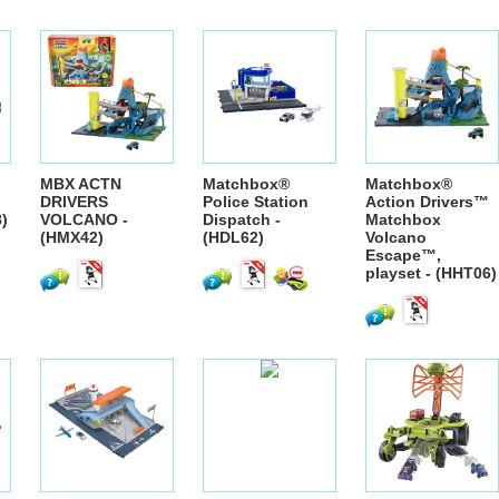
MBX ACTN
Matchbox®
Matchbox®
DRIVERS
Police Station
Action Drivers™
8)
VOLCANO -
Dispatch -
Matchbox
(HMX42)
(HDL62)
Volcano
Escape™,
playset - (HHT06)