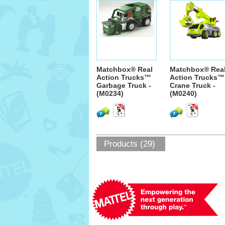
Matchbox® Real
Matchbox® Rea
Action Trucks™
Action Trucks™
Garbage Truck -
Crane Truck -
(M0234)
(M0240)
Products (29)