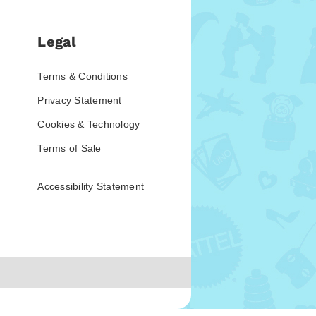
Legal
Terms & Conditions
Privacy Statement
Cookies & Technology
Terms of Sale
Accessibility Statement