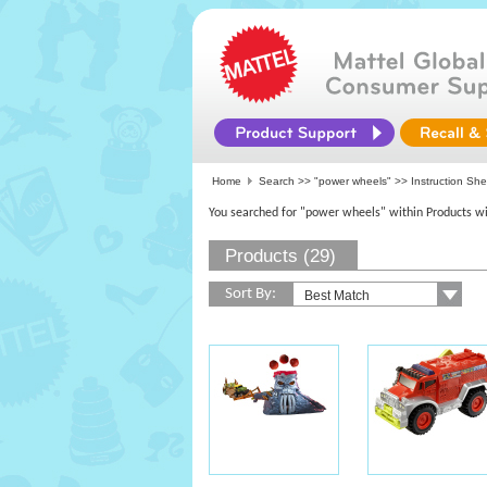
Home
Search >>
"power wheels"
>> Instruction Sh
You searched for "power wheels" within Products wi
Products (29)
Sort By: