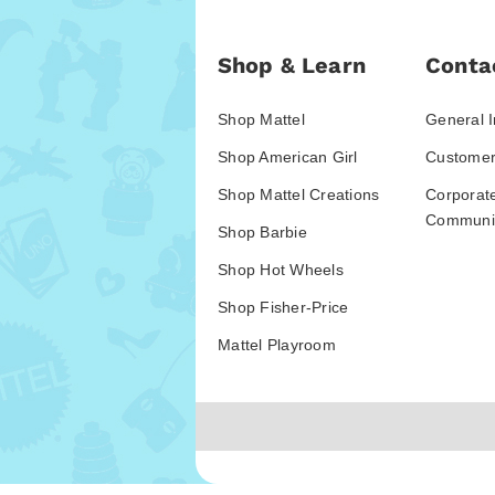
Shop & Learn
Conta
Shop Mattel
General I
Shop American Girl
Customer
Shop Mattel Creations
Corporat
Communic
Shop Barbie
Shop Hot Wheels
Shop Fisher-Price
Mattel Playroom