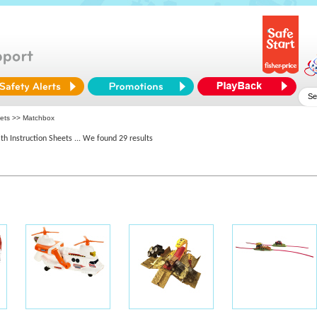
eets >> Matchbox
th Instruction Sheets
... We found 29 results