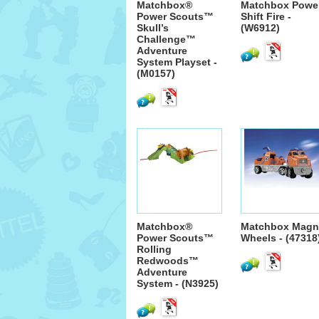
Matchbox®
Matchbox Powe
Power Scouts™
Shift Fire -
Skull’s
(W6912)
Challenge™
Adventure
System Playset -
(M0157)
Matchbox®
Matchbox Magn
Power Scouts™
Wheels - (47318
Rolling
Redwoods™
Adventure
System - (N3925)