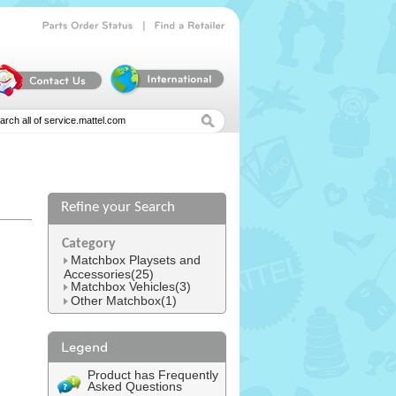
|
Parts
Order
Status
Find
a
Retailer
Refine your Search
Category
Matchbox Playsets and
Accessories(25)
Matchbox Vehicles(3)
Other Matchbox(1)
Product has Frequently
Asked Questions