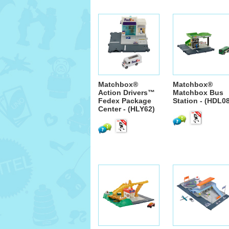
Matchbox®
Matchbox®
Action Drivers™
Matchbox Bus
Fedex Package
Station - (HDL0
Center - (HLY62)