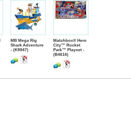
l
MB Mega Rig
Matchbox® Hero
Shark Adventure
City™ Rocket
- (K9947)
Park™ Playset -
(B4616)