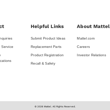
ct
Helpful Links
About Mattel
nquiries
Submit Product Ideas
Mattel.com
 Service
Replacement Parts
Careers
e
Product Registration
Investor Relations
ations
Recall & Safety
© 2026 Mattel. All Rights Reserved.