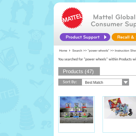
Home
Search >>
"power wheels"
>> Instruction Sh
You searched for "power wheels" within Products wi
Products (47)
Sort By: