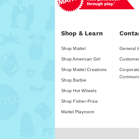
Shop & Learn
Conta
Shop Mattel
General I
Shop American Girl
Customer
Shop Mattel Creations
Corporat
Communic
Shop Barbie
Shop Hot Wheels
Shop Fisher-Price
Mattel Playroom