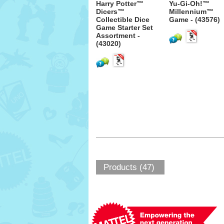
Harry Potter™
Yu-Gi-Oh!™
Dicers™
Millennium™
Collectible Dice
Game - (43576)
Game Starter Set
Assortment -
(43020)
Products (47)