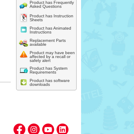
Product has Frequently
Asked Questions
Product has Instruction
Sheets
Product has Animated
Instructions
Replacement Parts
available
Product may have been
affected by a recall or
safety alert
Product has System
Requirements
Product has software
downloads
l