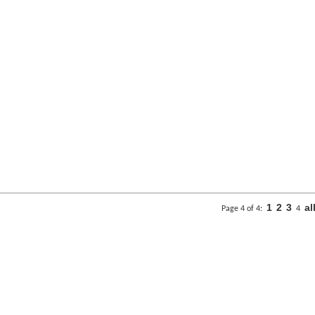
1
2
3
al
Page 4 of 4:
4