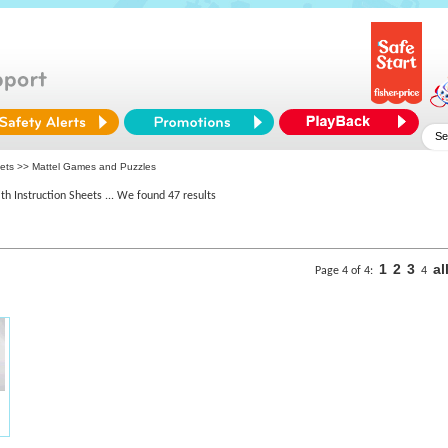
eets >> Mattel Games and Puzzles
th Instruction Sheets
... We found 47 results
1
2
3
al
Page 4 of 4:
4