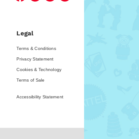
Legal
Terms & Conditions
Privacy Statement
Cookies & Technology
Terms of Sale
Accessibility Statement