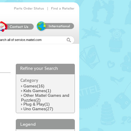
|
Parts
Order
Status
Find
a
Retailer
Refine your Search
l
Category
Games(16)
Kids Games(1)
Other Mattel Games and
Puzzles(2)
Plug & Play(1)
Uno Games(27)