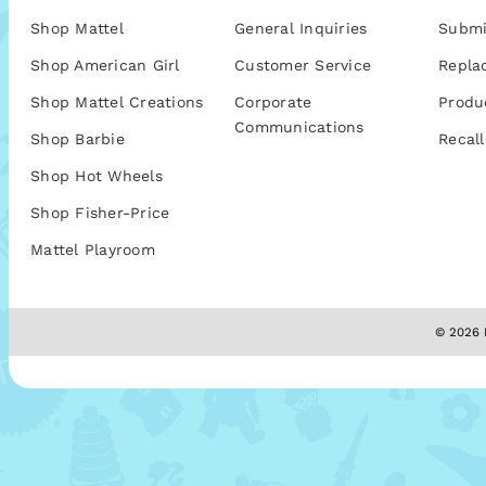
Shop Mattel
General Inquiries
Submi
Shop American Girl
Customer Service
Repla
Shop Mattel Creations
Corporate
Produ
Communications
Shop Barbie
Recall
Shop Hot Wheels
Shop Fisher-Price
Mattel Playroom
© 2026 M