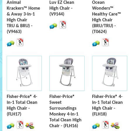
Animal
Luv EZ Clean
Ocean
Krackers™ Home
High Chair -
Wonders™
& Away 3-in-1
(V9144)
Healthy Care™
High Chair
High Chair
TRU & BRU) -
(BRU/TRU) -
(V9463)
(T0624)
Fisher-Price® 4-
Fisher-Price®
Fisher-Price® 4-
in-1 Total Clean
Sweet
in-1 Total Clean
High Chair -
Surroundings
High Chair -
(FLH17)
Monkey 4-in-1
(FLH18)
Total Clean High
Chair - (FLH16)