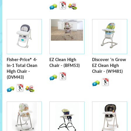
Fisher-Price® 4-
EZ Clean High
Discover 'n Grow
in-1 Total Clean
Chair - (BFM53)
EZ Clean High
High Chair -
Chair - (W9481)
(DVM43)