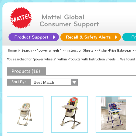
Home
Search >>
"power wheels"
>> Instruction Sheets >>
Fisher-Price Babygear
>> 
You searched for "power wheels" within Products with Instruction Sheets
... We found 
Products (18)
Sort By: