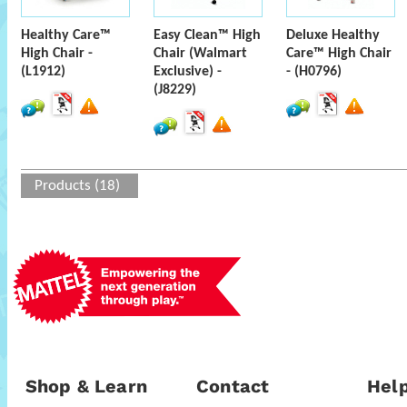
Healthy Care™
Easy Clean™ High
Deluxe Healthy
High Chair -
Chair (Walmart
Care™ High Chair
(L1912)
Exclusive) -
- (H0796)
(J8229)
Products (18)
Shop & Learn
Contact
Help