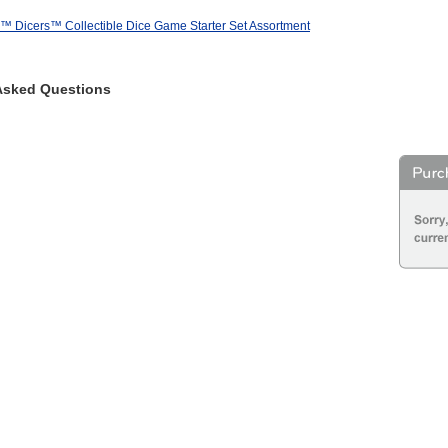
r™ Dicers™ Collectible Dice Game Starter Set Assortment
Asked Questions