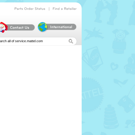
|
Parts
Order
Status
Find
a
Retailer