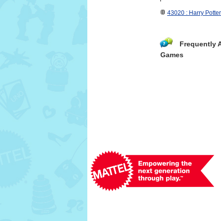
43020 : Harry Potte
Frequently 
Games