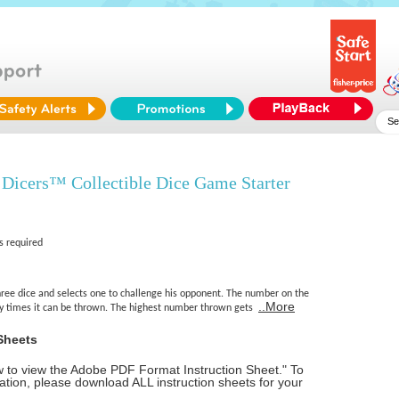
Dicers™ Collectible Dice Game Starter
s required
hree dice and selects one to challenge his opponent. The number on the
..More
 times it can be thrown. The highest number thrown gets
Sheets
ow to view the Adobe PDF Format Instruction Sheet." To
tion, please download ALL instruction sheets for your