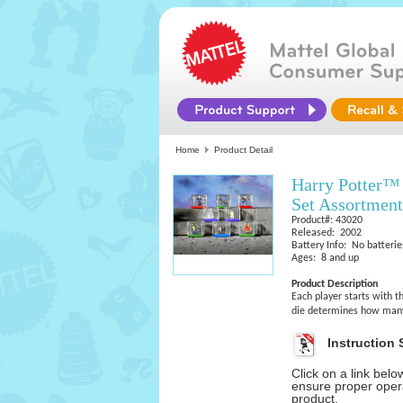
Home
Product Detail
Harry Potter™ 
Set Assortment
Product#: 43020
Released: 2002
Battery Info: No batterie
Ages: 8 and up
Product Description
Each player starts with t
die determines how many
Instruction 
Click on a link bel
ensure proper opera
product.