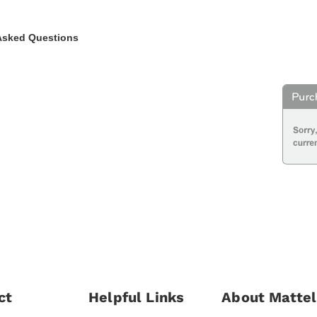
Asked Questions
ct
Helpful Links
About Mattel