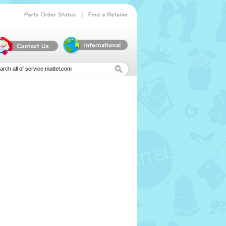
|
Parts
Order
Status
Find
a
Retailer