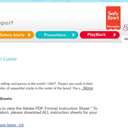
xe Game
-selling card games in the world—UNO®. Players use cards in their
..More
piles of sequential stacks in the center of the board. The o
Sheets
ow to view the Adobe PDF Format Instruction Sheet." To
tion, please download ALL instruction sheets for your
luxe Game - US