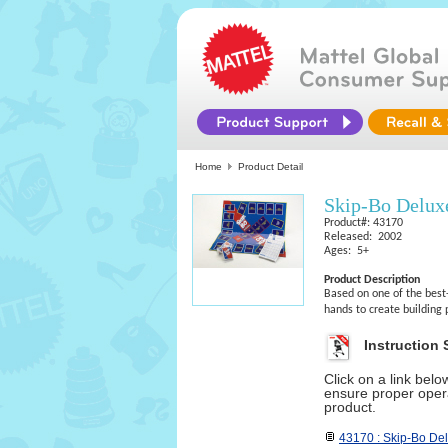
Home
Product Detail
Skip-Bo Delu
Product#: 43170
Released: 2002
Ages: 5+
Product Description
Based on one of the best
hands to create building 
Instruction 
Click on a link bel
ensure proper opera
product.
43170 : Skip-Bo De