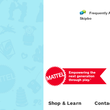
Frequently 
Skipbo
Shop & Learn
Conta