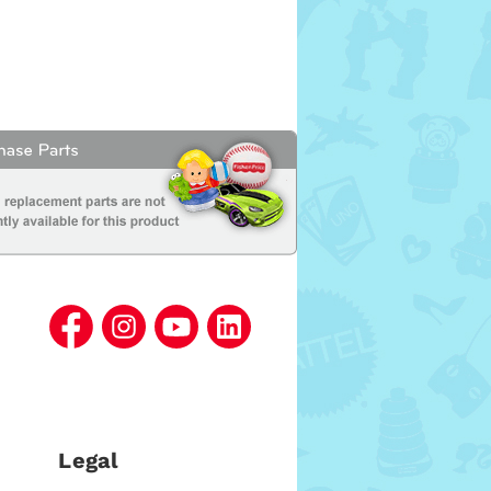
Legal