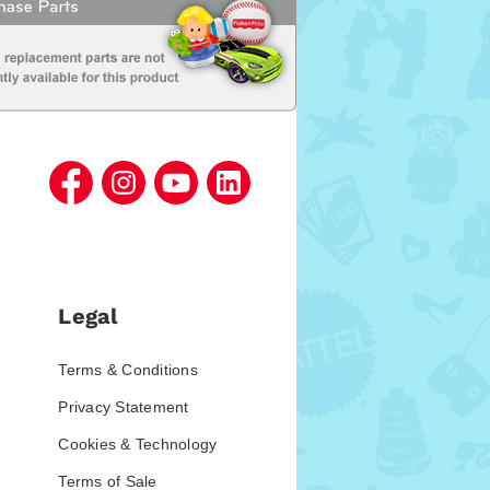
Legal
Terms & Conditions
Privacy Statement
Cookies & Technology
Terms of Sale