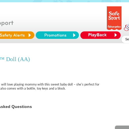
™ Doll (AA)
 will love playing mommy with this sweet baby doll – she's perfect for
he also comes with a bottle, toy keys and a block.
Asked Questions