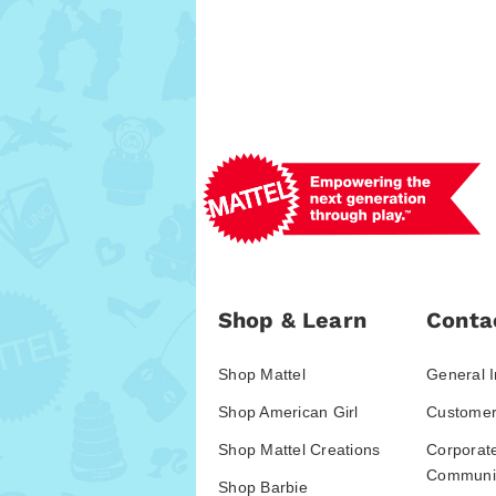
Shop & Learn
Conta
Shop Mattel
General I
Shop American Girl
Customer
Shop Mattel Creations
Corporat
Communic
Shop Barbie