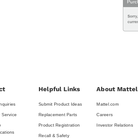
ct
Helpful Links
About Mattel
nquiries
Submit Product Ideas
Mattel.com
 Service
Replacement Parts
Careers
e
Product Registration
Investor Relations
ations
Recall & Safety