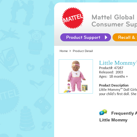
Home
Product Detail
Little Mommy
Product#: 47267
Released: 2003
Ages: 18 months +
Product Description
Little Mommy™ Doll Girls
your child's first doll. S
Frequently 
Little Mommy