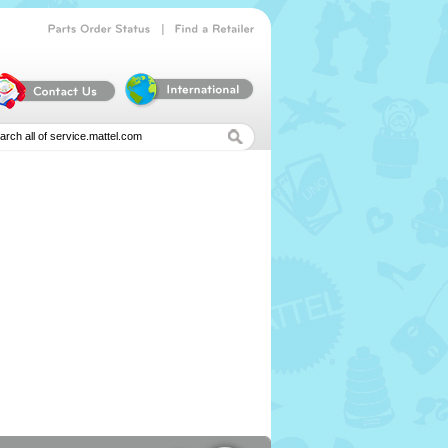
|
Parts
Order
Status
Find
a
Retailer