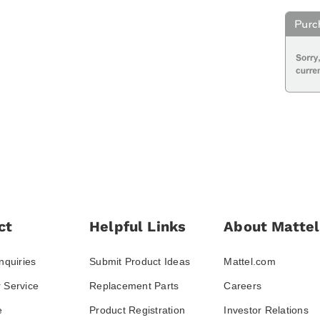
ct
Helpful Links
About Mattel
nquiries
Submit Product Ideas
Mattel.com
 Service
Replacement Parts
Careers
e
Product Registration
Investor Relations