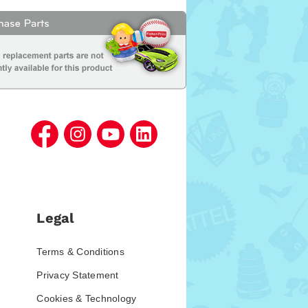
Legal
Terms & Conditions
Privacy Statement
Cookies & Technology