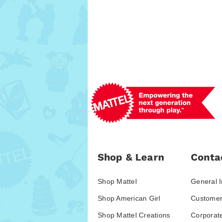
Shop & Learn
Conta
Shop Mattel
General I
Shop American Girl
Customer
Shop Mattel Creations
Corporat