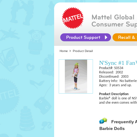
Home
Product Detail
N'Sync #1 Fan
Product#: 50534
Released: 2002
Discontinued: 2003
Battery Info: No batterie
Ages: 3 years and up.
Product Description
Barbie® doll is one of NS
and she even comes with 
Frequently 
Barbie Dolls