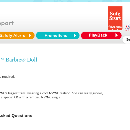
™ Barbie® Doll
s required.
YNC’s biggest fans, wearing a cool NSYNC fashion. She can really groove,
a special CD with a remixed NSYNC single.
Asked Questions