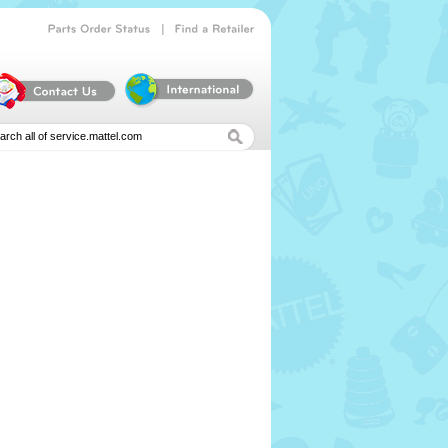
|
Parts
Order
Status
Find
a
Retailer