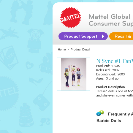
Home
Product Detail
N'Sync #1 Fan
Product#: 50536
Released: 2002
Discontinued: 2003
Ages: 3 and up
Product Description
Teresa® doll is one of NS
and she even comes with
Frequently 
Barbie Dolls