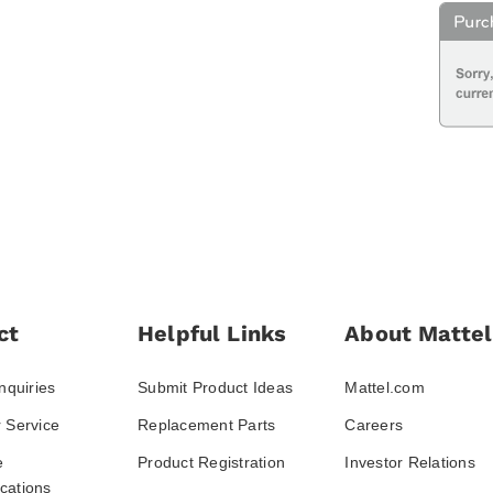
ct
Helpful Links
About Mattel
nquiries
Submit Product Ideas
Mattel.com
 Service
Replacement Parts
Careers
e
Product Registration
Investor Relations
ations