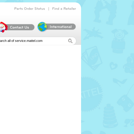
|
Parts
Order
Status
Find
a
Retailer