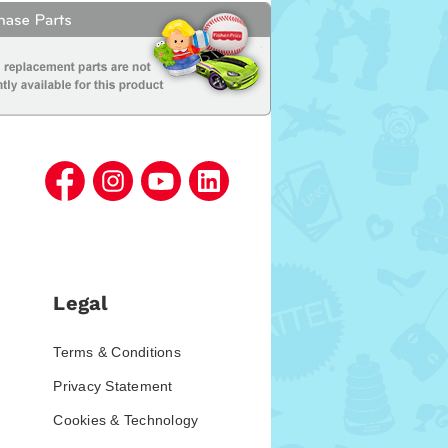
Legal
Terms & Conditions
Privacy Statement
Cookies & Technology