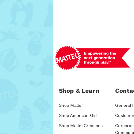
Shop & Learn
Conta
Shop Mattel
General I
Shop American Girl
Customer
Shop Mattel Creations
Corporat
Communic