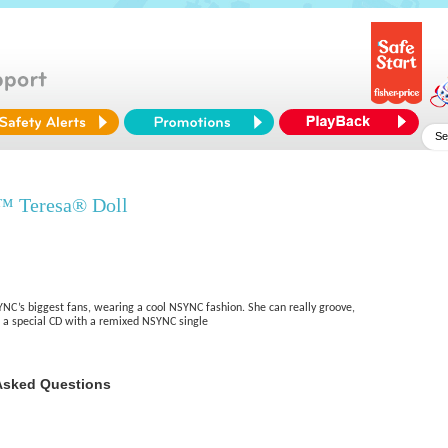
™ Teresa® Doll
YNC’s biggest fans, wearing a cool NSYNC fashion. She can really groove,
 a special CD with a remixed NSYNC single
Asked Questions