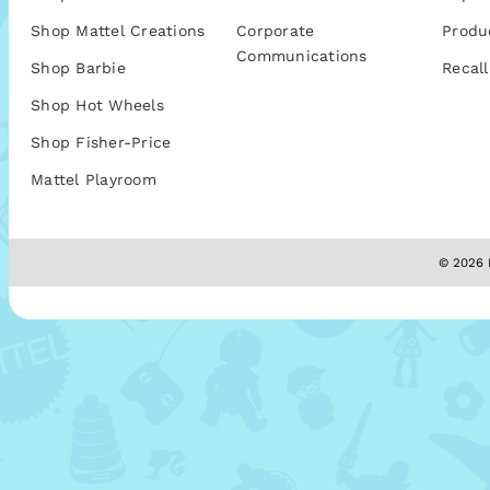
Shop Mattel Creations
Corporate
Produ
Communications
Shop Barbie
Recall
Shop Hot Wheels
Shop Fisher-Price
Mattel Playroom
© 2026 M