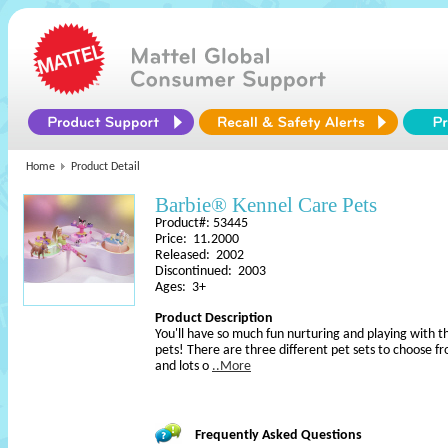
Home
Product Detail
Barbie® Kennel Care Pets
Product#: 53445
Price: 11.2000
Released: 2002
Discontinued: 2003
Ages: 3+
Product Description
You'll have so much fun nurturing and playing wit
pets! There are three different pet sets to choose f
and lots o
..More
Frequently Asked Questions