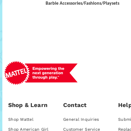
Barbie Accessories/Fashions/Playsets
Shop & Learn
Contact
Help
Shop Mattel
General Inquiries
Submi
Shop American Girl
Customer Service
Repla