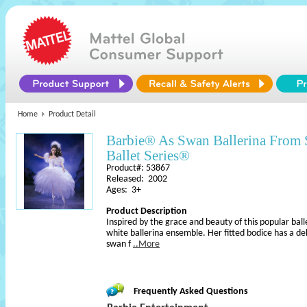
Home
Product Detail
Barbie® As Swan Ballerina From 
Ballet Series®
Product#: 53867
Released: 2002
Ages: 3+
Product Description
Inspired by the grace and beauty of this popular ball
white ballerina ensemble. Her fitted bodice has a de
swan f
..More
Frequently Asked Questions