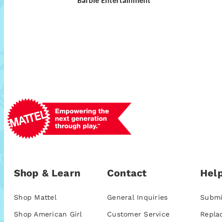
Barbie Entertainment
Shop & Learn
Contact
Help
Shop Mattel
General Inquiries
Submi
Shop American Girl
Customer Service
Repla