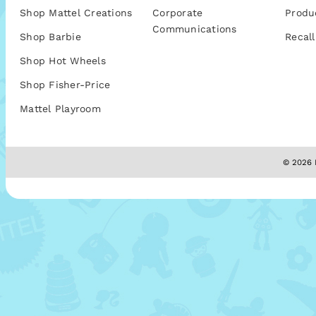
Shop Mattel Creations
Corporate
Produ
Communications
Shop Barbie
Recall
Shop Hot Wheels
Shop Fisher-Price
Mattel Playroom
© 2026 M