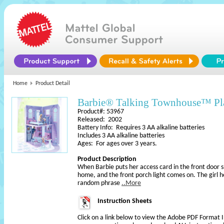
Home
Product Detail
Barbie® Talking Townhouse™ Pl
Product#: 53967
Released: 2002
Battery Info: Requires 3 AA alkaline batteries
Includes 3 AA alkaline batteries
Ages: For ages over 3 years.
Product Description
When Barbie puts her access card in the front door 
home, and the front porch light comes on. The girl 
random phrase
..More
Instruction Sheets
Click on a link below to view the Adobe PDF Format 