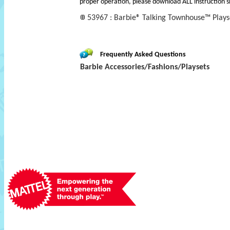
proper operation, please download ALL instruction s
53967 : Barbie® Talking Townhouse™ Plays
Frequently Asked Questions
Barbie Accessories/Fashions/Playsets