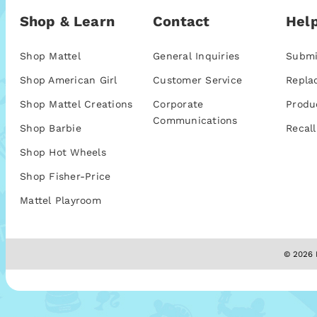
Shop & Learn
Contact
Help
Shop Mattel
General Inquiries
Submi
Shop American Girl
Customer Service
Repla
Shop Mattel Creations
Corporate
Produ
Communications
Shop Barbie
Recall
Shop Hot Wheels
Shop Fisher-Price
Mattel Playroom
© 2026 M