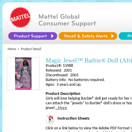
Home
Product Detail
Magic Jewel™ Barbie® Doll (Afr
Product#: 53988
Released: 2001
Discontinued: 2003
Battery Info: No batteries required.
Ages: 3 years and up.
Product Description
Girls will love helping Barbie® doll get ready for her
can attach the “jewels” to Barbie® doll’s dress or h
jewel
..More
Instruction Sheets
Click on a link below to view the Adobe PDF Format 