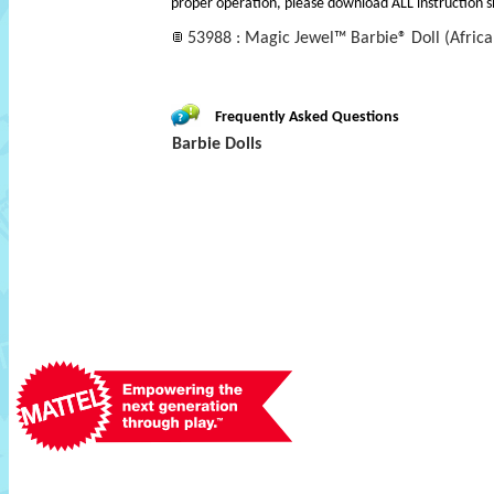
proper operation, please download ALL instruction s
53988 : Magic Jewel™ Barbie® Doll (Africa
Frequently Asked Questions
Barbie Dolls