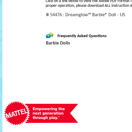
Click on a link below to view the Adobe PDF Format 
proper operation, please download ALL instruction s
54476 : Dreamglow™ Barbie® Doll - US
Frequently Asked Questions
Barbie Dolls