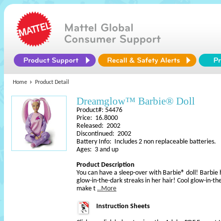
Home
Product Detail
Dreamglow™ Barbie® Doll
Product#: 54476
Price: 16.8000
Released: 2002
Discontinued: 2002
Battery Info: Includes 2 non replaceable batteries.
Ages: 3 and up
Product Description
You can have a sleep-over with Barbie® doll! Barbie 
glow-in-the-dark streaks in her hair! Cool glow-in-th
make t
..More
Instruction Sheets