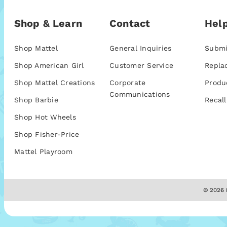
Shop & Learn
Contact
Help
Shop Mattel
General Inquiries
Submi
Shop American Girl
Customer Service
Repla
Shop Mattel Creations
Corporate
Produ
Communications
Shop Barbie
Recall
Shop Hot Wheels
Shop Fisher-Price
Mattel Playroom
© 2026 M