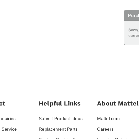
ct
Helpful Links
About Mattel
nquiries
Submit Product Ideas
Mattel.com
 Service
Replacement Parts
Careers