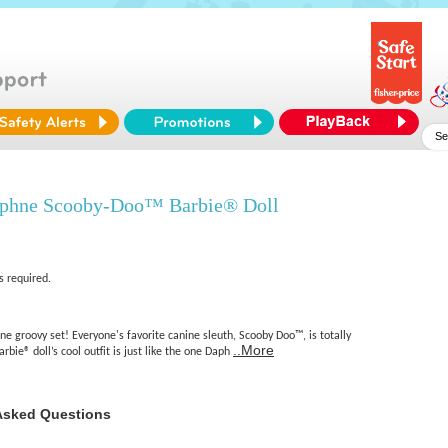
aphne Scooby-Doo™ Barbie® Doll
s required.
one groovy set! Everyone's favorite canine sleuth, Scooby Doo™, is totally
..More
bie® doll’s cool outfit is just like the one Daph
Asked Questions