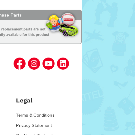
Legal
Terms & Conditions
Privacy Statement