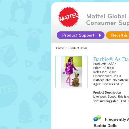
Home
Product Detail
Barbie® As D
Product#: 55887
Price: 16.8000
Released: 2002
Discontinued: 2003
Battery Info: No batterie
Ages: 3 years and up.
Product Description
Like wow, Scoob, this is 
soft and huggable! And Bar
Frequently 
Barbie Dolls