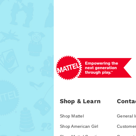
Shop & Learn
Conta
Shop Mattel
General I
Shop American Girl
Customer