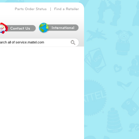
|
Parts
Order
Status
Find
a
Retailer