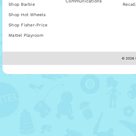
Communications
Shop Barbie
Recall
Shop Hot Wheels
Shop Fisher-Price
Mattel Playroom
© 2026 M