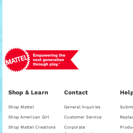
Shop & Learn
Contact
Help
Shop Mattel
General Inquiries
Submi
Shop American Girl
Customer Service
Repla
Shop Mattel Creations
Corporate
Produ