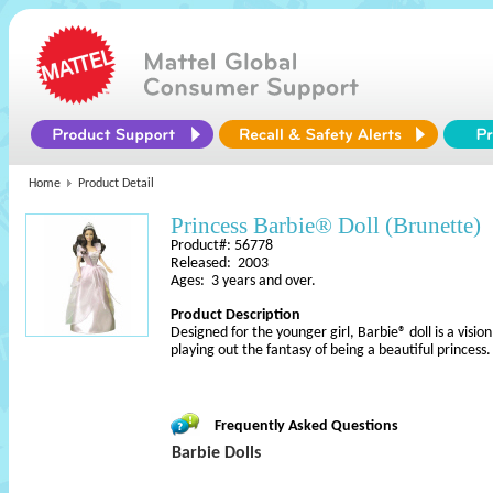
Home
Product Detail
Princess Barbie® Doll (Brunette)
Product#: 56778
Released: 2003
Ages: 3 years and over.
Product Description
Designed for the younger girl, Barbie® doll is a vision i
playing out the fantasy of being a beautiful princess
Frequently Asked Questions
Barbie Dolls