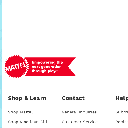
Shop & Learn
Contact
Help
Shop Mattel
General Inquiries
Submi
Shop American Girl
Customer Service
Repla