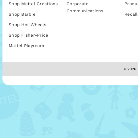
Shop Mattel Creations
Corporate
Produ
Communications
Shop Barbie
Recall
Shop Hot Wheels
Shop Fisher-Price
Mattel Playroom
© 2026 M