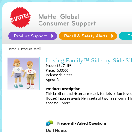
Home
Product Detail
Loving Family™ Side-by-Side S
Product#: 71891
Price: 6.0000
Released: 1999
Ages: 3+
Product Description
This brother and sister are ready for lots of fun toge
House! Figures available in sets of two, as shown. Th
accesso
..More
Frequently Asked Questions
Doll House