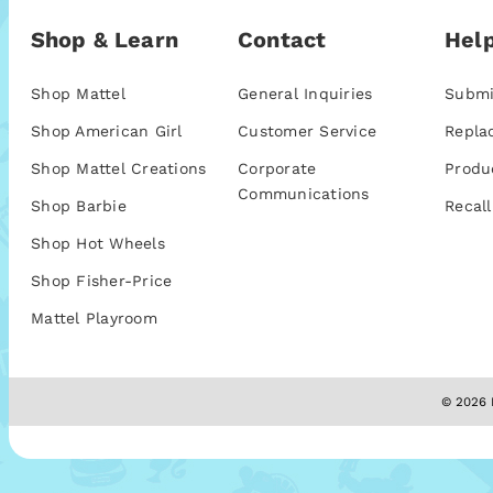
Shop & Learn
Contact
Help
Shop Mattel
General Inquiries
Submi
Shop American Girl
Customer Service
Repla
Shop Mattel Creations
Corporate
Produ
Communications
Shop Barbie
Recall
Shop Hot Wheels
Shop Fisher-Price
Mattel Playroom
© 2026 M