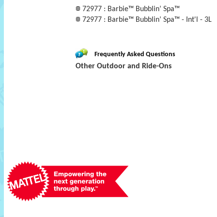
72977 : Barbie™ Bubblin’ Spa™
72977 : Barbie™ Bubblin’ Spa™ - Int'l - 3L
Frequently Asked Questions
Other Outdoor and Ride-Ons