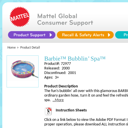
Home
Product Detail
Barbie™ Bubblin’ Spa™
Product#: 72977
Released: 2000
Discontinued: 2001
Ages: 3+
Product Description
The fun’s bubblin’ all over with this glamorous BARB
ordinary garden hose, turn it on and feel the refreshin
spa.
..More
Instruction Sheets
Click on a link below to view the Adobe PDF Format 
proper operation, please download ALL instruction s