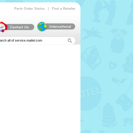
|
Parts
Order
Status
Find
a
Retailer