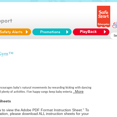
e Gym™
ncourages baby's natural movements by rewarding kicking with dancing
..More
d plenty of activities. Five happy songs keep baby enterta
Sheets
ow to view the Adobe PDF Format Instruction Sheet." To
tion, please download ALL instruction sheets for your