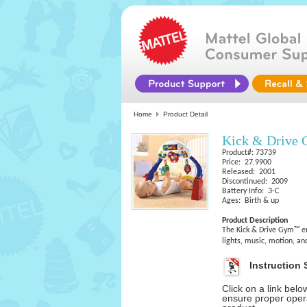
Home
Product Detail
Kick & Driv
Product#: 73739
Price: 27.9900
Released: 2001
Discontinued: 2009
Battery Info: 3-C
Ages: Birth & up
Product Description
The Kick & Drive Gym™ e
lights, music, motion, an
Instruction 
Click on a link bel
ensure proper opera