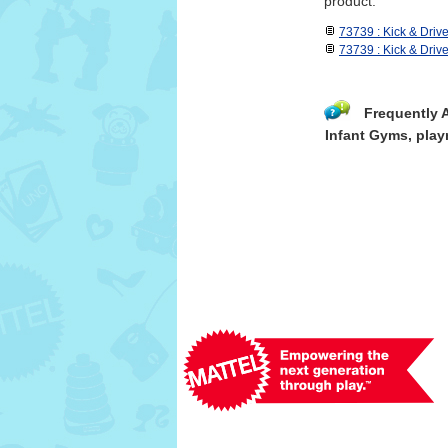
product.
73739 : Kick & Driv
73739 : Kick & Dri
Frequently 
Infant Gyms, play