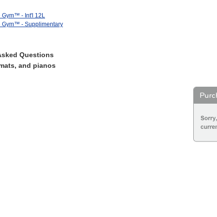
e Gym™ - Int'l 12L
ve Gym™ - Supplimentary
Asked Questions
mats, and pianos