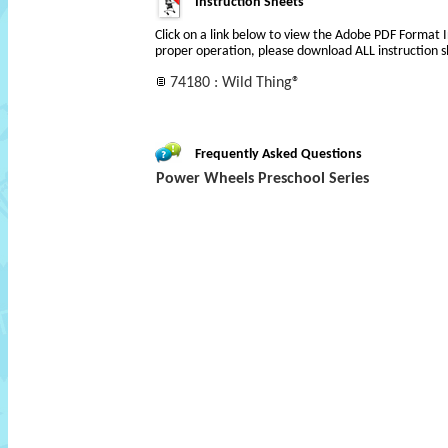
Instruction Sheets
Click on a link below to view the Adobe PDF Format 
proper operation, please download ALL instruction s
74180 : Wild Thing®
Frequently Asked Questions
Power Wheels Preschool Series