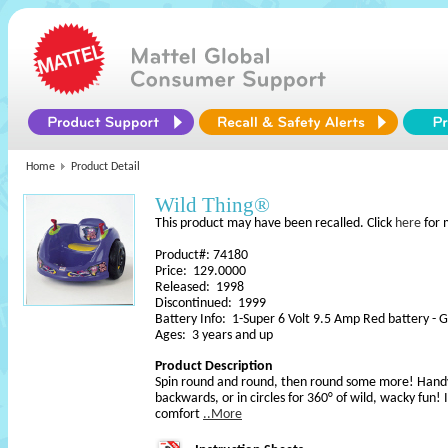
Home
Product Detail
Wild Thing®
This product may have been recalled. Click
here
for 
Product#: 74180
Price: 129.0000
Released: 1998
Discontinued: 1999
Battery Info: 1-Super 6 Volt 9.5 Amp Red battery - Gr
Ages: 3 years and up
Product Description
Spin round and round, then round some more! Handy j
backwards, or in circles for 360° of wild, wacky fun! I
comfort
..More