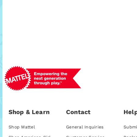
Shop & Learn
Contact
Help
Shop Mattel
General Inquiries
Submi