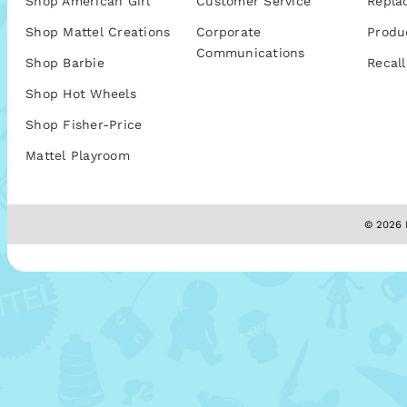
Shop American Girl
Customer Service
Repla
Shop Mattel Creations
Corporate
Produ
Communications
Shop Barbie
Recall
Shop Hot Wheels
Shop Fisher-Price
Mattel Playroom
© 2026 M