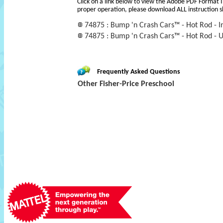
Click on a link below to view the Adobe PDF Format 
proper operation, please download ALL instruction s
74875 : Bump 'n Crash Cars™ - Hot Rod - I
74875 : Bump 'n Crash Cars™ - Hot Rod - 
Frequently Asked Questions
Other Fisher-Price Preschool