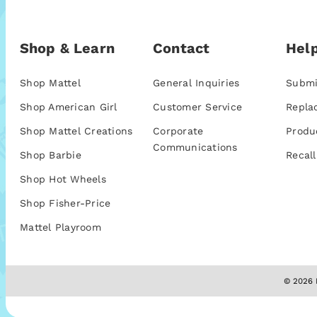
Shop & Learn
Contact
Help
Shop Mattel
General Inquiries
Submi
Shop American Girl
Customer Service
Repla
Shop Mattel Creations
Corporate
Produ
Communications
Shop Barbie
Recall
Shop Hot Wheels
Shop Fisher-Price
Mattel Playroom
© 2026 M