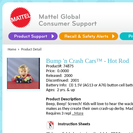
Home
Product Detail
Bump 'n Crash Cars™ - Hot Rod
Product#: 74875
Price: 0.0000
Released: 2000
Discontinued: 2001
Battery Info: (3) 1.5V (AG13 or A76) button cell batt
Ages: 2 yrs. & up
Product Description
Beep, Beep! Screech! Kids will love to hear the wack
makes as they create their own crash-up derby. Made
Requires 3 repl
..More
Instruction Sheets