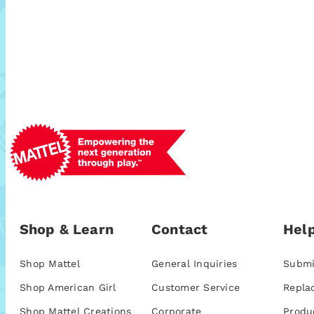
Shop & Learn
Contact
Help
Shop Mattel
General Inquiries
Submi
Shop American Girl
Customer Service
Repla
Shop Mattel Creations
Corporate
Produ