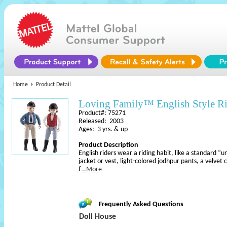
Home
Product Detail
Loving Family™ English Style Ri
Product#: 75271
Released: 2003
Ages: 3 yrs. & up
Product Description
English riders wear a riding habit, like a standard “un
jacket or vest, light-colored jodhpur pants, a velve
f
..More
Frequently Asked Questions
Doll House