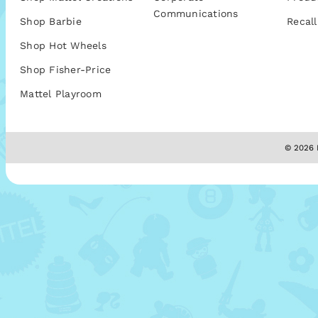
Communications
Shop Barbie
Recall
Shop Hot Wheels
Shop Fisher-Price
Mattel Playroom
© 2026 M