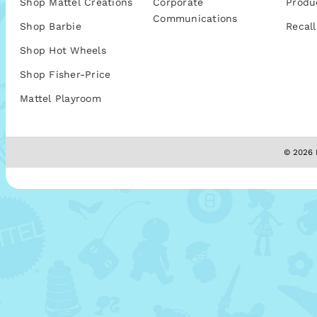
Shop Mattel Creations
Corporate
Produ
Communications
Shop Barbie
Recall
Shop Hot Wheels
Shop Fisher-Price
Mattel Playroom
© 2026 M