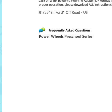
Click on a link below to view the Adobe PDF Format 
proper operation, please download ALL instruction s
75548 : Ford® Off Road - US
Frequently Asked Questions
Power Wheels Preschool Series