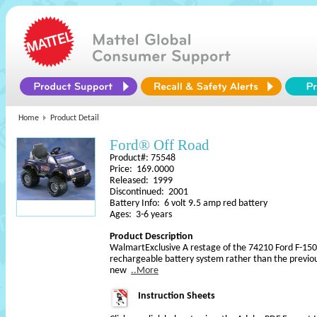
Home
Product Detail
Ford® Off Road
Product#: 75548
Price: 169.0000
Released: 1999
Discontinued: 2001
Battery Info: 6 volt 9.5 amp red battery
Ages: 3-6 years
Product Description
WalmartExclusive A restage of the 74210 Ford F-150 
rechargeable battery system rather than the previou
new
..More
Instruction Sheets