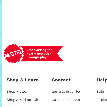
Shop & Learn
Contact
Help
Shop Mattel
General Inquiries
Submi
Shop American Girl
Customer Service
Repla