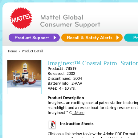
Home
Product Detail
Imaginext™ Coastal Patrol Statio
Product#: 78519
Released: 2002
Discontinued: 2004
Battery Info: 2-AAA
Ages: 4 - 10 yrs.
Product Description
Imagine… an exciting coastal patrol station featurin
searchlight and a rescue boat for daring rescues on 
Imaginext™ C
..More
Instruction Sheets
Click on a link below to view the Adobe PDF Format 