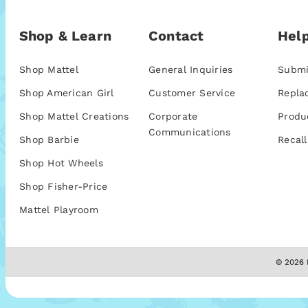
Shop & Learn
Contact
Help
Shop Mattel
General Inquiries
Submi
Shop American Girl
Customer Service
Repla
Shop Mattel Creations
Corporate
Produ
Communications
Shop Barbie
Recall
Shop Hot Wheels
Shop Fisher-Price
Mattel Playroom
© 2026 M