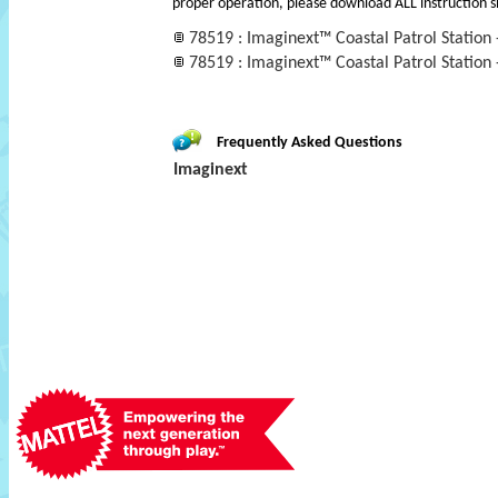
proper operation, please download ALL instruction s
78519 : Imaginext™ Coastal Patrol Station 
78519 : Imaginext™ Coastal Patrol Station - 
Frequently Asked Questions
Imaginext