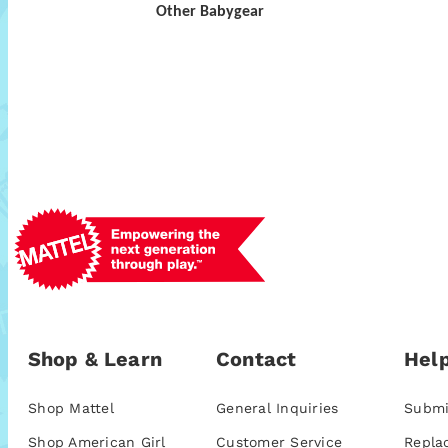
Other Babygear
Shop & Learn
Contact
Help
Shop Mattel
General Inquiries
Submi
Shop American Girl
Customer Service
Repla