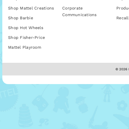
Shop Mattel Creations
Corporate
Produ
Communications
Shop Barbie
Recall
Shop Hot Wheels
Shop Fisher-Price
Mattel Playroom
© 2026 M