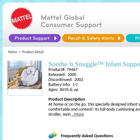
Home
Product Detail
Soothe 'n Snuggle™ Infant Suppo
Product#: 79467
Released: 2000
Discontinued: 2002
Battery Info: 1 C
Ages: Birth & up
Product Description
At home or on the go, this specially designed infant 
comfortable and content! Its full-body cushioning a
stroller, swin
..More
Frequently Asked Questions