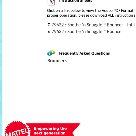
Instruction Sheets
Click on a link below to view the Adobe PDF Format 
proper operation, please download ALL instruction s
79632 : Soothe 'n Snuggle™ Bouncer - Int'l 
79632 : Soothe 'n Snuggle™ Bouncer
Frequently Asked Questions
Bouncers