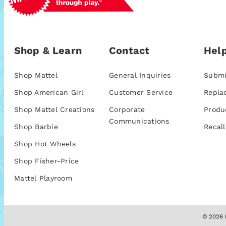
Shop & Learn
Contact
Help
Shop Mattel
General Inquiries
Submi
Shop American Girl
Customer Service
Repla
Shop Mattel Creations
Corporate
Produ
Communications
Shop Barbie
Recall
Shop Hot Wheels
Shop Fisher-Price
Mattel Playroom
© 2026 M