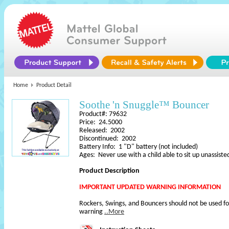
Home
Product Detail
Soothe 'n Snuggle™ Bouncer
Product#: 79632
Price: 24.5000
Released: 2002
Discontinued: 2002
Battery Info: 1 "D" battery (not included)
Ages: Never use with a child able to sit up unassiste
Product Description
IMPORTANT UPDATED WARNING INFORMATION
Rockers, Swings, and Bouncers should not be used fo
warning
..More