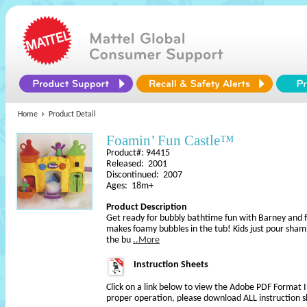
Home
Product Detail
Foamin’ Fun Castle™
Product#: 94415
Released: 2001
Discontinued: 2007
Ages: 18m+
Product Description
Get ready for bubbly bathtime fun with Barney and fr
makes foamy bubbles in the tub! Kids just pour sham
the bu
..More
Instruction Sheets
Click on a link below to view the Adobe PDF Format 
proper operation, please download ALL instruction s