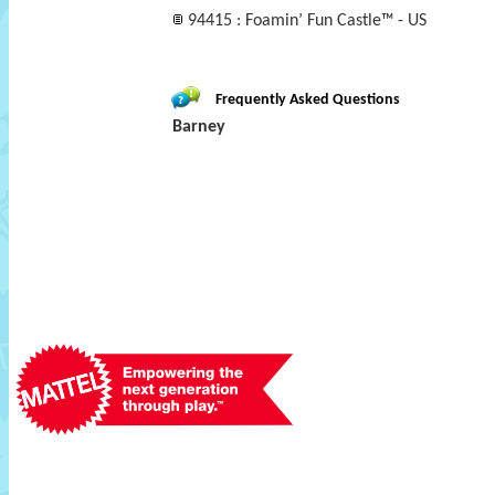
94415 : Foamin’ Fun Castle™ - US
Frequently Asked Questions
Barney