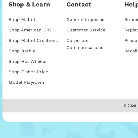
Shop & Learn
Contact
Help
Shop Mattel
General Inquiries
Submi
Shop American Girl
Customer Service
Repla
Shop Mattel Creations
Corporate
Produ
Communications
Shop Barbie
Recall
Shop Hot Wheels
Shop Fisher-Price
Mattel Playroom
© 2026 M