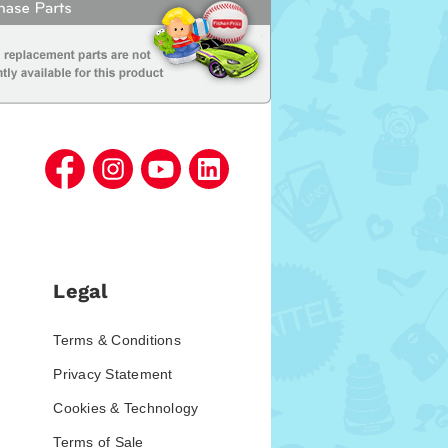
Legal
Terms & Conditions
Privacy Statement
Cookies & Technology
Terms of Sale