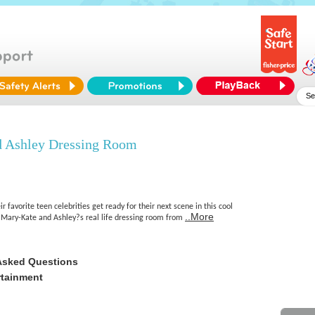
 Ashley Dressing Room
eir favorite teen celebrities get ready for their next scene in this cool
..More
Mary-Kate and Ashley?s real life dressing room from
Asked Questions
rtainment