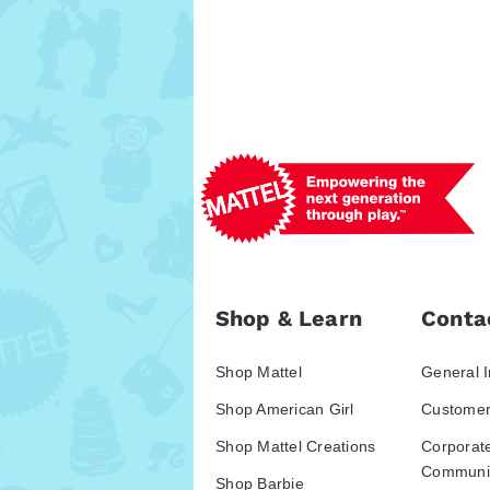
Shop & Learn
Conta
Shop Mattel
General I
Shop American Girl
Customer
Shop Mattel Creations
Corporat
Communic
Shop Barbie