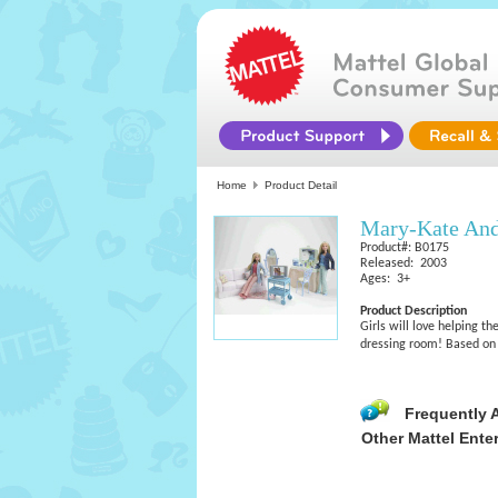
Home
Product Detail
Mary-Kate And
Product#: B0175
Released: 2003
Ages: 3+
Product Description
Girls will love helping th
dressing room! Based on 
Frequently 
Other Mattel Ente