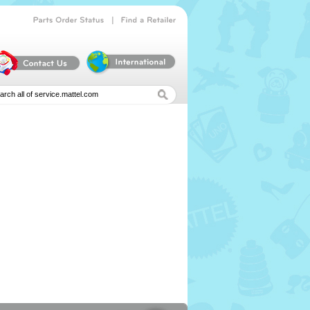
|
Parts
Order
Status
Find
a
Retailer