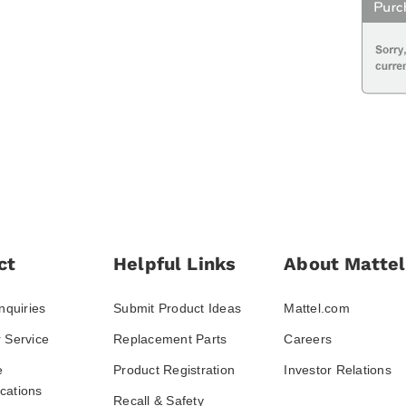
ct
Helpful Links
About Mattel
nquiries
Submit Product Ideas
Mattel.com
 Service
Replacement Parts
Careers
e
Product Registration
Investor Relations
ations
Recall & Safety