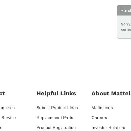
ct
Helpful Links
About Mattel
nquiries
Submit Product Ideas
Mattel.com
 Service
Replacement Parts
Careers
e
Product Registration
Investor Relations