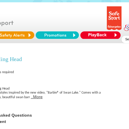
ling Head
s required
ng Head
rstyles inspired by the new video, "Barbie® of Swan Lake." Comes with a
..More
, beautiful swan barr
Asked Questions
ent