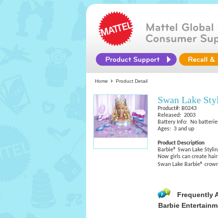
Home
Product Detail
Swan Lake Sty
Product#: B0243
Released: 2003
Battery Info: No batterie
Ages: 3 and up
Product Description
Barbie® Swan Lake Styli
Now girls can create hai
Swan Lake Barbie® crown
Frequently 
Barbie Entertainm