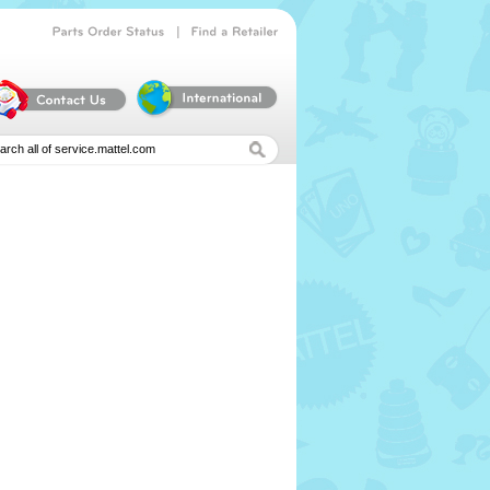
|
Parts
Order
Status
Find
a
Retailer