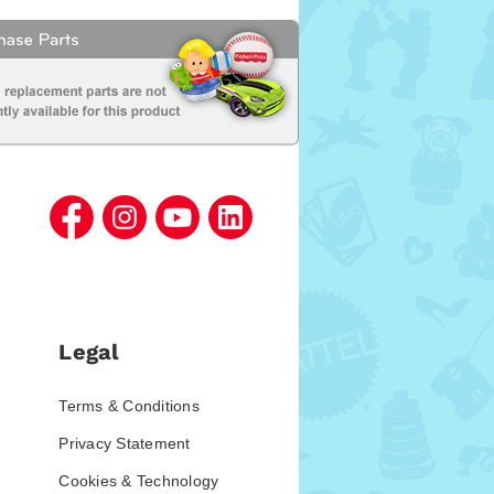
Legal
Terms & Conditions
Privacy Statement
Cookies & Technology