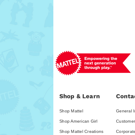
Shop & Learn
Conta
Shop Mattel
General I
Shop American Girl
Customer
Shop Mattel Creations
Corporat