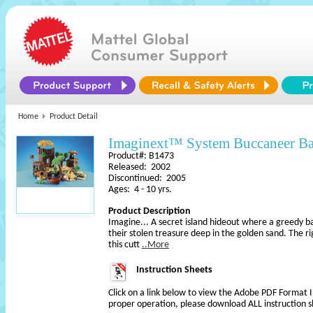
Home
Product Detail
Imaginext™ System Buccaneer 
Product#: B1473
Released: 2002
Discontinued: 2005
Ages: 4 - 10 yrs.
Product Description
Imagine... A secret island hideout where a greedy b
their stolen treasure deep in the golden sand. The r
this cutt
..More
Instruction Sheets
Click on a link below to view the Adobe PDF Format 
proper operation, please download ALL instruction s