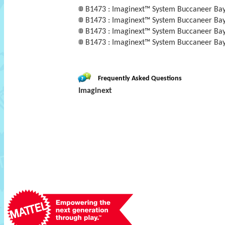
B1473 : Imaginext™ System Buccaneer Ba
B1473 : Imaginext™ System Buccaneer Ba
B1473 : Imaginext™ System Buccaneer Bay™ 
B1473 : Imaginext™ System Buccaneer Ba
Frequently Asked Questions
Imaginext