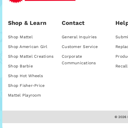
Shop & Learn
Contact
Help
Shop Mattel
General Inquiries
Submi
Shop American Girl
Customer Service
Repla
Shop Mattel Creations
Corporate
Produ
Communications
Shop Barbie
Recall
Shop Hot Wheels
Shop Fisher-Price
Mattel Playroom
© 2026 M