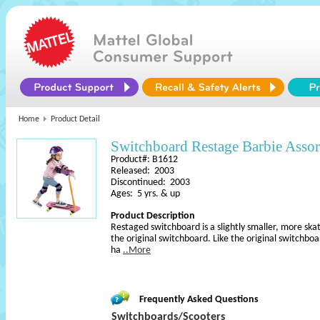
Home
Product Detail
Switchboard Restage Barbie Asso
Product#: B1612
Released: 2003
Discontinued: 2003
Ages: 5 yrs. & up
Product Description
Restaged switchboard is a slightly smaller, more ska
the original switchboard. Like the original switchbo
ha
..More
Frequently Asked Questions
Switchboards/Scooters