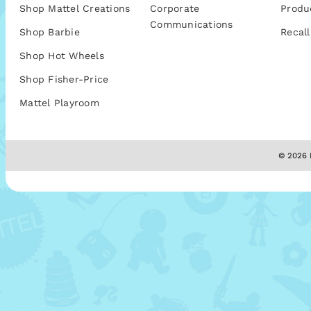
Shop Mattel Creations
Corporate
Produ
Communications
Shop Barbie
Recall
Shop Hot Wheels
Shop Fisher-Price
Mattel Playroom
© 2026 M