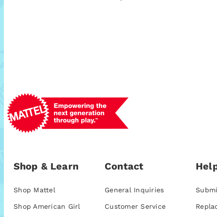
Shop & Learn
Contact
Help
Shop Mattel
General Inquiries
Submi
Shop American Girl
Customer Service
Repla