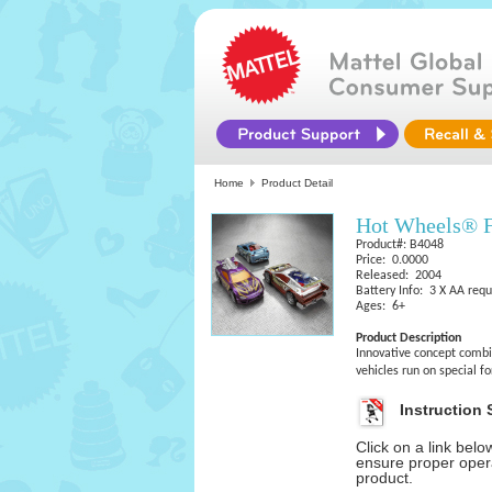
Home
Product Detail
Hot Wheels® F
Product#: B4048
Price: 0.0000
Released: 2004
Battery Info: 3 X AA requ
Ages: 6+
Product Description
Innovative concept combi
vehicles run on special 
Instruction 
Click on a link bel
ensure proper opera
product.