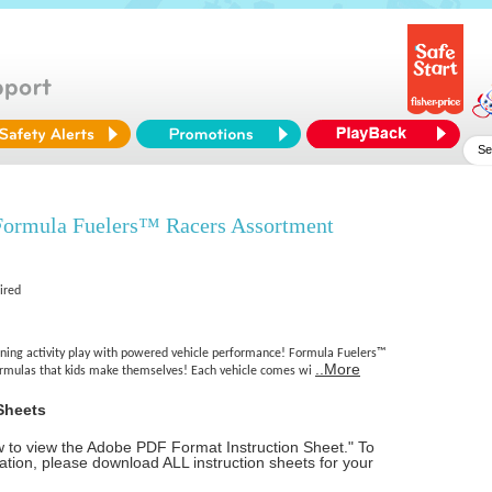
ormula Fuelers™ Racers Assortment
ired
ning activity play with powered vehicle performance! Formula Fuelers™
..More
formulas that kids make themselves! Each vehicle comes wi
Sheets
ow to view the Adobe PDF Format Instruction Sheet." To
tion, please download ALL instruction sheets for your