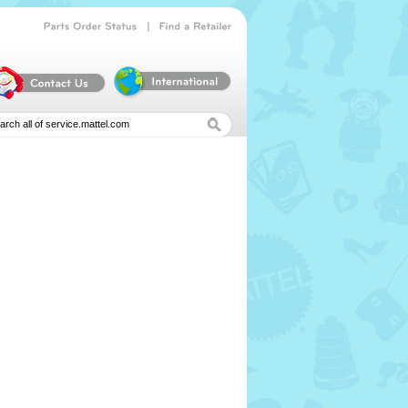
|
Parts
Order
Status
Find
a
Retailer