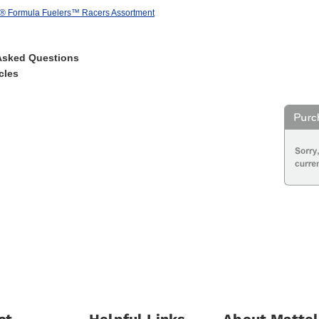
® Formula Fuelers™ Racers Assortment
Asked Questions
cles