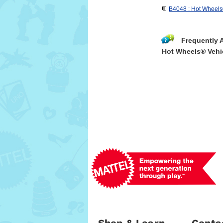
B4048 : Hot Wheels
Frequently 
Hot Wheels® Vehi