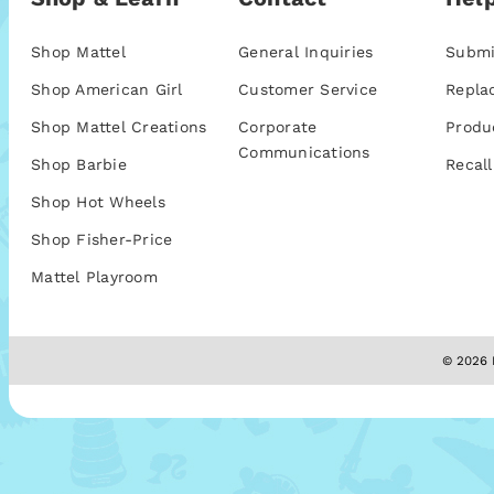
Shop Mattel
General Inquiries
Submi
Shop American Girl
Customer Service
Repla
Shop Mattel Creations
Corporate
Produ
Communications
Shop Barbie
Recall
Shop Hot Wheels
Shop Fisher-Price
Mattel Playroom
© 2026 M