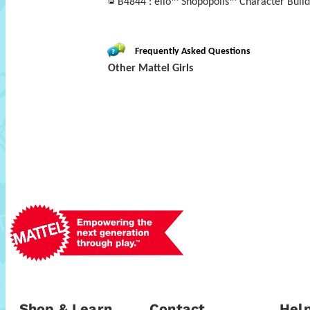
B4844 : ello™ Shopopolis™ Character Build
Frequently Asked Questions
Other Mattel Girls
Shop & Learn
Contact
Help