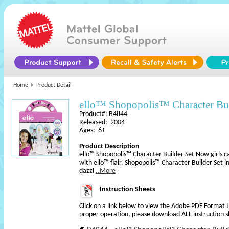
Home
Product Detail
ello™ Shopopolis™ Character Bui
Product#: B4844
Released: 2004
Ages: 6+
Product Description
ello™ Shopopolis™ Character Builder Set Now girls c
with ello™ flair. Shopopolis™ Character Builder Set in
dazzl
..More
Instruction Sheets
Click on a link below to view the Adobe PDF Format 
proper operation, please download ALL instruction s