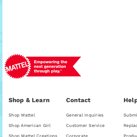
Shop & Learn
Contact
Help
Shop Mattel
General Inquiries
Submi
Shop American Girl
Customer Service
Repla
Shop Mattel Creations
Corporate
Produ