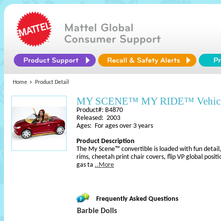
Home
Product Detail
MY SCENE™ MY RIDE™ Vehic
Product#: B4870
Released: 2003
Ages: For ages over 3 years
Product Description
The My Scene™ convertible is loaded with fun detail,
rims, cheetah print chair covers, flip VP global posit
gas ta
..More
Frequently Asked Questions
Barbie Dolls