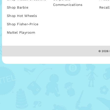
Communications
Shop Barbie
Recall
Shop Hot Wheels
Shop Fisher-Price
Mattel Playroom
© 2026 M