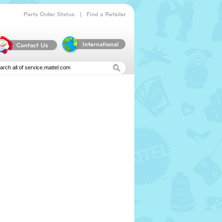
|
Parts
Order
Status
Find
a
Retailer