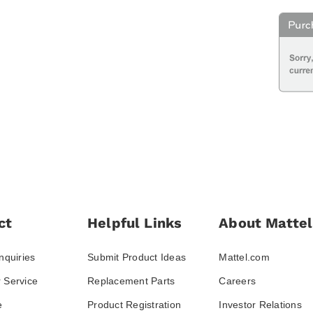
ct
Helpful Links
About Mattel
nquiries
Submit Product Ideas
Mattel.com
 Service
Replacement Parts
Careers
e
Product Registration
Investor Relations