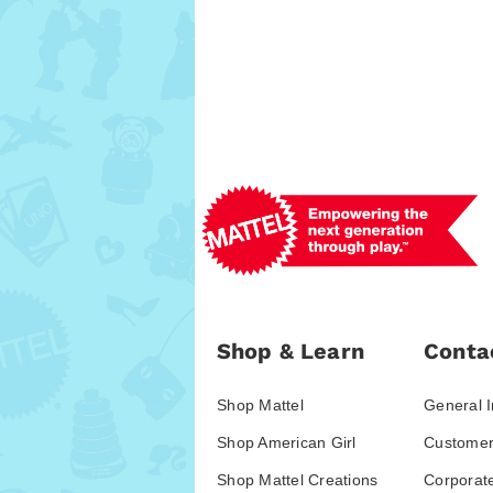
Shop & Learn
Conta
Shop Mattel
General I
Shop American Girl
Customer
Shop Mattel Creations
Corporat