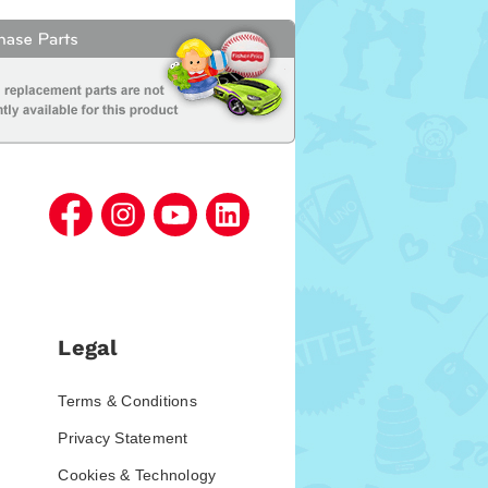
Legal
Terms & Conditions
Privacy Statement
Cookies & Technology