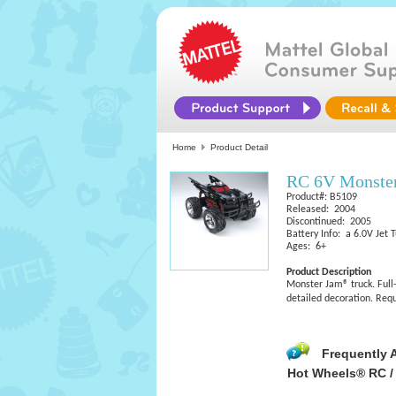
Home
Product Detail
RC 6V Monster
Product#: B5109
Released: 2004
Discontinued: 2005
Battery Info: a 6.0V Jet 
Ages: 6+
Product Description
Monster Jam® truck. Full-
detailed decoration. Requ
Frequently 
Hot Wheels® RC /