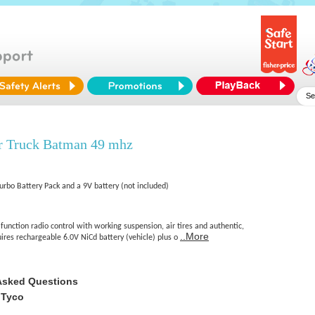
 Truck Batman 49 mhz
Turbo Battery Pack and a 9V battery (not included)
function radio control with working suspension, air tires and authentic,
..More
ires rechargeable 6.0V NiCd battery (vehicle) plus o
Asked Questions
 Tyco