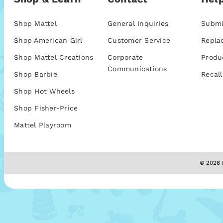
Shop Mattel
General Inquiries
Submi
Shop American Girl
Customer Service
Repla
Shop Mattel Creations
Corporate
Produ
Communications
Shop Barbie
Recall
Shop Hot Wheels
Shop Fisher-Price
Mattel Playroom
© 2026 M