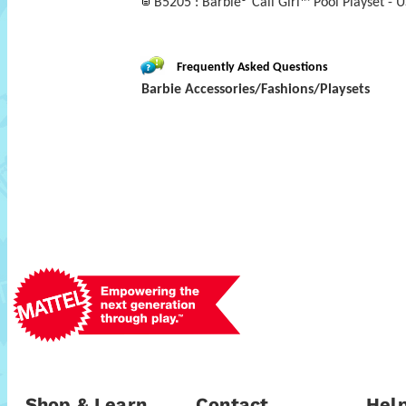
B5205 : Barbie® Cali Girl™ Pool Playset - U
Frequently Asked Questions
Barbie Accessories/Fashions/Playsets
Shop & Learn
Contact
Help