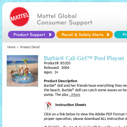
Home
Product Detail
Barbie® Cali Girl™ Pool Playset
Product#: B5205
Released: 2004
Ages: 3+
Product Description
Barbie® doll and her friends have everything they ne
the beach. Barbie® doll can catch some waves on he
pump. The play
..More
Instruction Sheets
Click on a link below to view the Adobe PDF Format 
proper operation, please download ALL instruction s