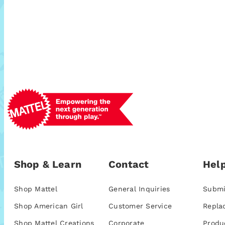
Shop & Learn
Contact
Help
Shop Mattel
General Inquiries
Submi
Shop American Girl
Customer Service
Repla
Shop Mattel Creations
Corporate
Produ