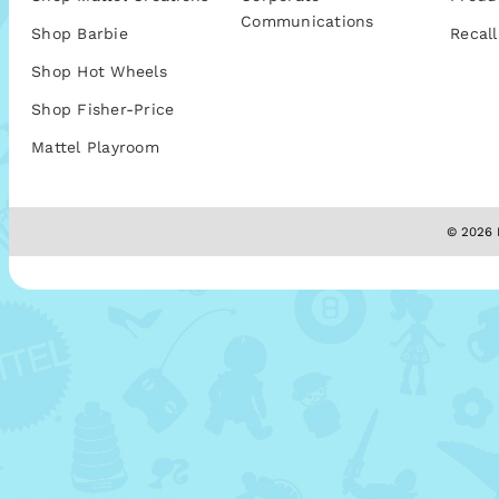
Communications
Shop Barbie
Recall
Shop Hot Wheels
Shop Fisher-Price
Mattel Playroom
© 2026 M