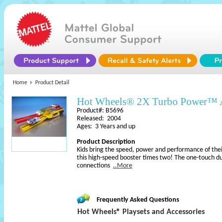
Home
Product Detail
Hot Wheels® 2X Turbo Power™ 
Product#: B5696
Released: 2004
Ages: 3 Years and up
Product Description
Kids bring the speed, power and performance of thei
this high-speed booster times two! The one-touch du
connections
..More
Frequently Asked Questions
Hot Wheels® Playsets and Accessories