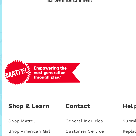
Barbie Entertainment
Shop & Learn
Contact
Help
Shop Mattel
General Inquiries
Submi
Shop American Girl
Customer Service
Repla