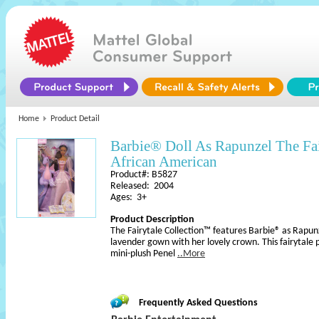
Home
Product Detail
Barbie® Doll As Rapunzel The Fa
African American
Product#: B5827
Released: 2004
Ages: 3+
Product Description
The Fairytale Collection™ features Barbie® as Rapun
lavender gown with her lovely crown. This fairytale 
mini-plush Penel
..More
Frequently Asked Questions