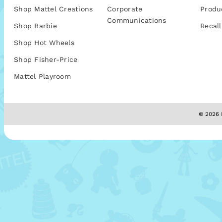
Shop Mattel Creations
Corporate
Produ
Communications
Shop Barbie
Recall
Shop Hot Wheels
Shop Fisher-Price
Mattel Playroom
© 2026 M