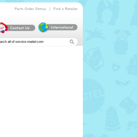
|
Parts
Order
Status
Find
a
Retailer