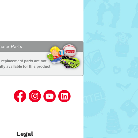
Legal