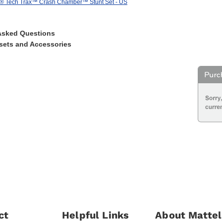
s® Tech Trax™ Crash Chamber™ Stunt Set - US
Asked Questions
sets and Accessories
ct
Helpful Links
About Mattel