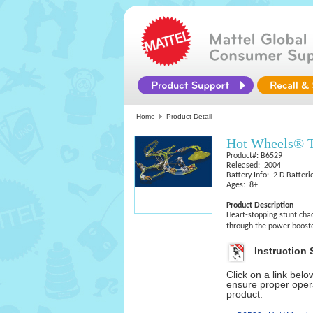
Home
Product Detail
Hot Wheels® T
Product#: B6529
Released: 2004
Battery Info: 2 D Batteri
Ages: 8+
Product Description
Heart-stopping stunt cha
through the power booste
Instruction 
Click on a link bel
ensure proper opera
product.