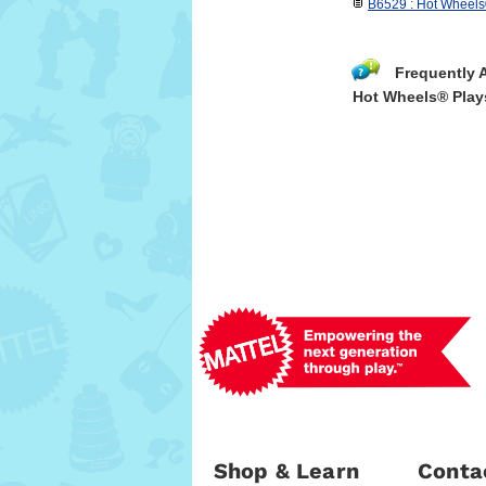
B6529 : Hot Wheel
Frequently 
Hot Wheels® Play
Shop & Learn
Conta