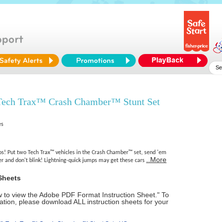
ech Trax™ Crash Chamber™ Stunt Set
es
os! Put two Tech Trax™ vehicles in the Crash Chamber™ set, send 'em
..More
r and don't blink! Lightning-quick jumps may get these cars
Sheets
ow to view the Adobe PDF Format Instruction Sheet." To
tion, please download ALL instruction sheets for your