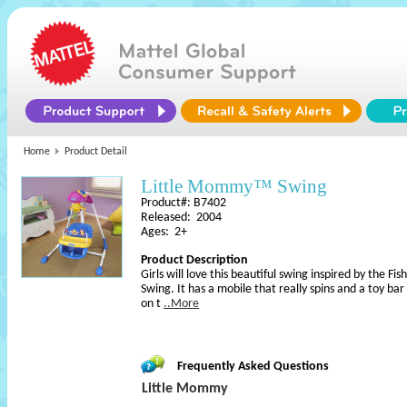
Home
Product Detail
Little Mommy™ Swing
Product#: B7402
Released: 2004
Ages: 2+
Product Description
Girls will love this beautiful swing inspired by the F
Swing. It has a mobile that really spins and a toy bar
on t
..More
Frequently Asked Questions
Little Mommy