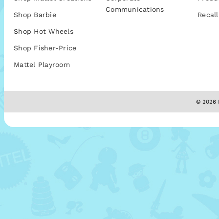
Communications
Shop Barbie
Recall
Shop Hot Wheels
Shop Fisher-Price
Mattel Playroom
© 2026 M