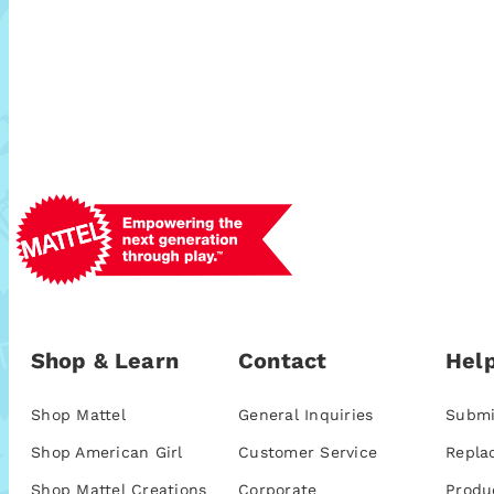
Shop & Learn
Contact
Help
Shop Mattel
General Inquiries
Submi
Shop American Girl
Customer Service
Repla
Shop Mattel Creations
Corporate
Produ