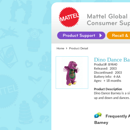
Home
Product Detail
Dino Dance Ba
Product#: B9640
Released: 2003
Discontinued: 2003
Battery Info: 4-AA
Ages: + 18 months
Product Description
Dino Dance Barney is a si
up and down and dances. 
Frequently 
Barney