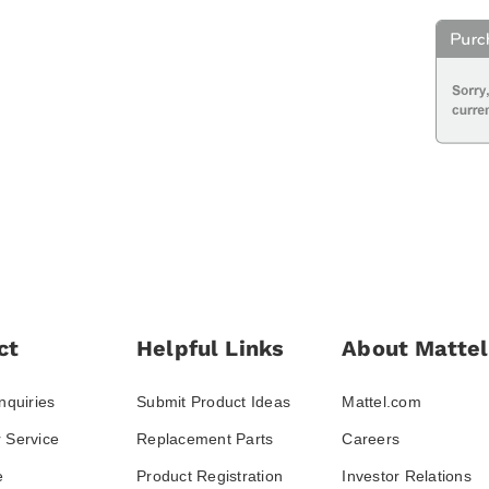
ct
Helpful Links
About Mattel
nquiries
Submit Product Ideas
Mattel.com
 Service
Replacement Parts
Careers
e
Product Registration
Investor Relations