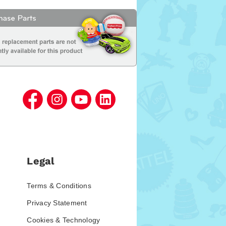
Legal
Terms & Conditions
Privacy Statement
Cookies & Technology