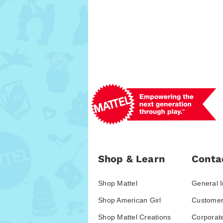
Shop & Learn
Conta
Shop Mattel
General I
Shop American Girl
Customer
Shop Mattel Creations
Corporat