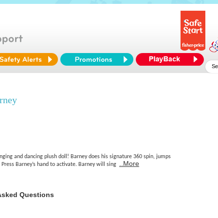
rney
nging and dancing plush doll! Barney does his signature 360 spin, jumps
..More
Press Barney’s hand to activate. Barney will sing
Asked Questions