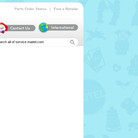
|
Parts
Order
Status
Find
a
Retailer