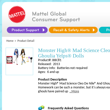
Home
Product Detail
Monster High® Mad Science Cle
Ghoulia Yelps® Dolls
Product#: BBC81
Released: 2013
Battery Info: Batteries not required
Ages: 6 and up
Product Description
Monster High® Mad Science Cleo De Nile® And Ghouli
Homework can be such a monster, but it's always eas
ghouls have paired up
..More
Frequently Asked Questions