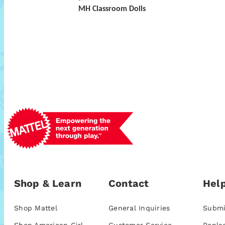
MH Classroom Dolls
Shop & Learn
Contact
Help
Shop Mattel
General Inquiries
Submi