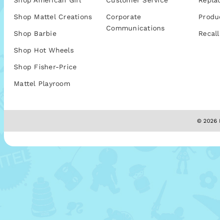
Shop American Girl
Customer Service
Repla
Shop Mattel Creations
Corporate
Produ
Communications
Shop Barbie
Recall
Shop Hot Wheels
Shop Fisher-Price
Mattel Playroom
© 2026 M