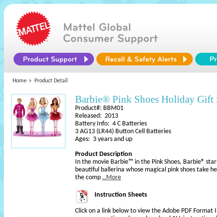
Home
Product Detail
Barbie® Pink Shoes Holiday Gift 
Product#: BBM01
Released: 2013
Battery Info: 4 C Batteries
3 AG13 (LR44) Button Cell Batteries
Ages: 3 years and up
Product Description
In the movie Barbie™ in the Pink Shoes, Barbie® star
beautiful ballerina whose magical pink shoes take her
the comp
..More
Instruction Sheets
Click on a link below to view the Adobe PDF Format 