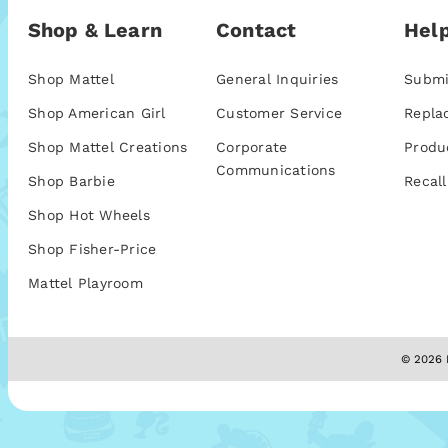
Shop & Learn
Contact
Help
Shop Mattel
General Inquiries
Submi
Shop American Girl
Customer Service
Repla
Shop Mattel Creations
Corporate
Produ
Communications
Shop Barbie
Recall
Shop Hot Wheels
Shop Fisher-Price
Mattel Playroom
© 2026 M