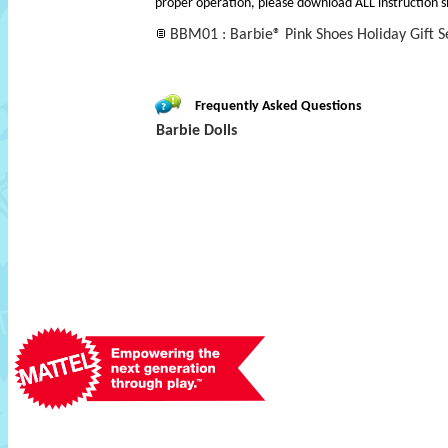
proper operation, please download ALL instruction s
BBM01 : Barbie® Pink Shoes Holiday Gift Se
Frequently Asked Questions
Barbie Dolls