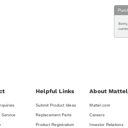
ct
Helpful Links
About Mattel
nquiries
Submit Product Ideas
Mattel.com
 Service
Replacement Parts
Careers
e
Product Registration
Investor Relations