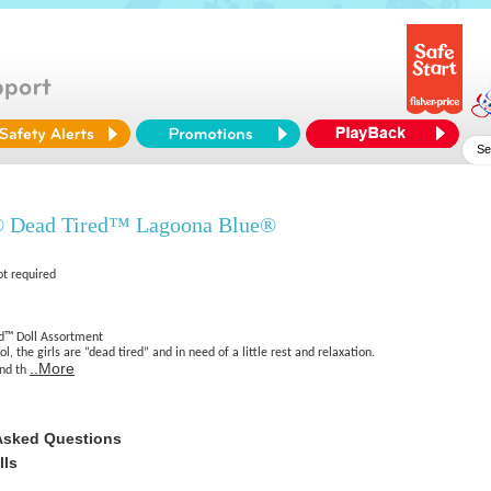
® Dead Tired™ Lagoona Blue®
ot required
d™ Doll Assortment
l, the girls are “dead tired” and in need of a little rest and relaxation.
..More
ind th
Asked Questions
lls