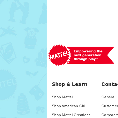
Shop & Learn
Conta
Shop Mattel
General I
Shop American Girl
Customer
Shop Mattel Creations
Corporat