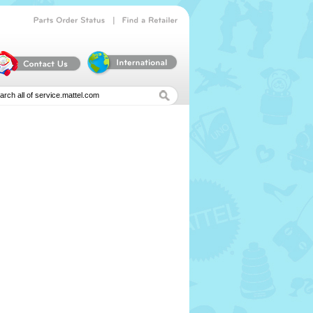
|
Parts
Order
Status
Find
a
Retailer