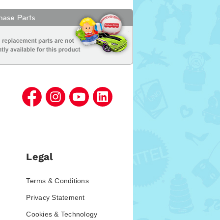
Legal
Terms & Conditions
Privacy Statement
Cookies & Technology