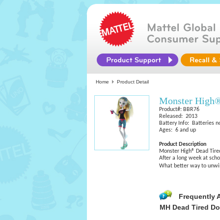
Home
Product Detail
Monster High
Product#: BBR76
Released: 2013
Battery Info: Batteries n
Ages: 6 and up
Product Description
Monster High® Dead Tire
After a long week at schoo
What better way to unw
Frequently 
MH Dead Tired Do