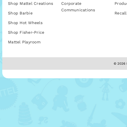
Shop Mattel Creations
Corporate
Produ
Communications
Shop Barbie
Recall
Shop Hot Wheels
Shop Fisher-Price
Mattel Playroom
© 2026 M