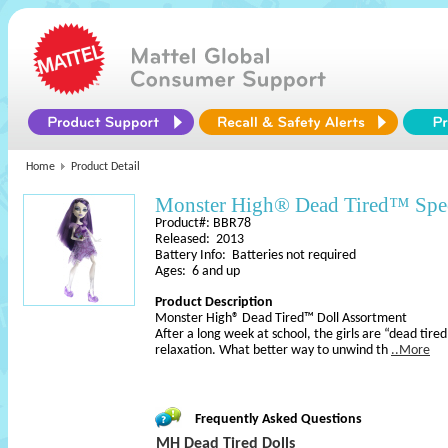
Home
Product Detail
Monster High® Dead Tired™ Spe
Product#: BBR78
Released: 2013
Battery Info: Batteries not required
Ages: 6 and up
Product Description
Monster High® Dead Tired™ Doll Assortment
After a long week at school, the girls are “dead tired”
relaxation. What better way to unwind th
..More
Frequently Asked Questions
MH Dead Tired Dolls