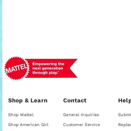
Shop & Learn
Contact
Help
Shop Mattel
General Inquiries
Submi
Shop American Girl
Customer Service
Repla