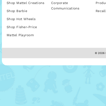
Shop Mattel Creations
Corporate
Produ
Communications
Shop Barbie
Recall
Shop Hot Wheels
Shop Fisher-Price
Mattel Playroom
© 2026 M