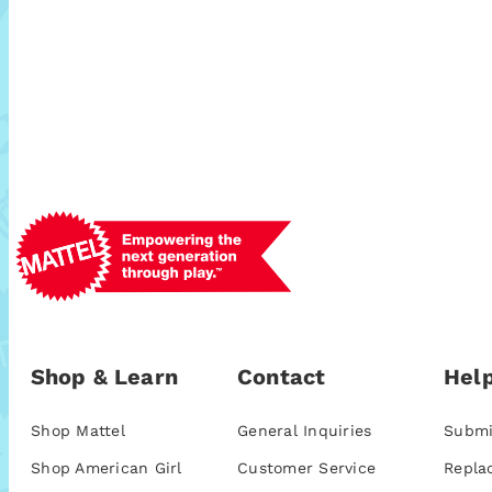
Shop & Learn
Contact
Help
Shop Mattel
General Inquiries
Submi
Shop American Girl
Customer Service
Repla