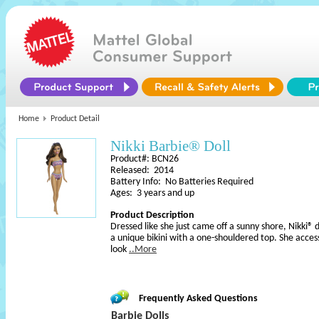
Home
Product Detail
Nikki Barbie® Doll
Product#: BCN26
Released: 2014
Battery Info: No Batteries Required
Ages: 3 years and up
Product Description
Dressed like she just came off a sunny shore, Nikki® d
a unique bikini with a one-shouldered top. She acces
look
..More
Frequently Asked Questions
Barbie Dolls