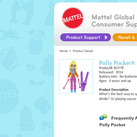
Home
Product Detail
Polly Pocket®
Product#: BCY78
Released: 2014
Battery Info: No Batteri
Ages: 4 years and up
Product Description
What's the best way to s
drinks? Or playing soccer
Frequently 
Polly Pocket