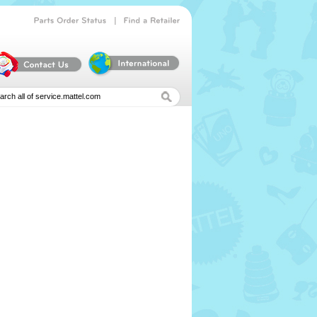
|
Parts
Order
Status
Find
a
Retailer