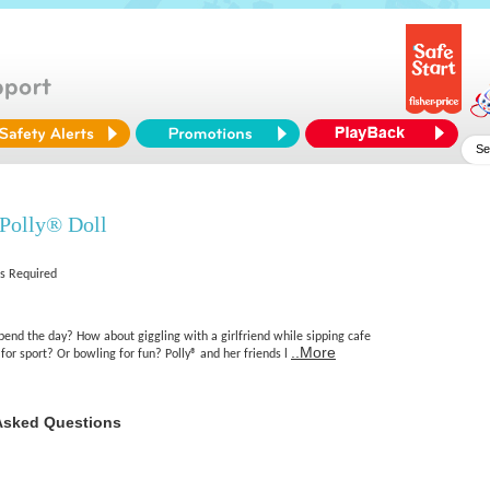
 Polly® Doll
es Required
pend the day? How about giggling with a girlfriend while sipping cafe
..More
 for sport? Or bowling for fun? Polly® and her friends l
Asked Questions