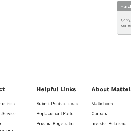
ct
Helpful Links
About Mattel
nquiries
Submit Product Ideas
Mattel.com
 Service
Replacement Parts
Careers
e
Product Registration
Investor Relations
ations