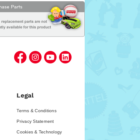
Legal
Terms & Conditions
Privacy Statement
Cookies & Technology