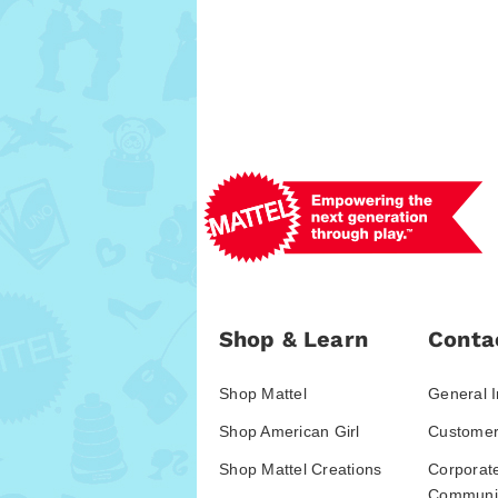
Shop & Learn
Conta
Shop Mattel
General I
Shop American Girl
Customer
Shop Mattel Creations
Corporat
Communic